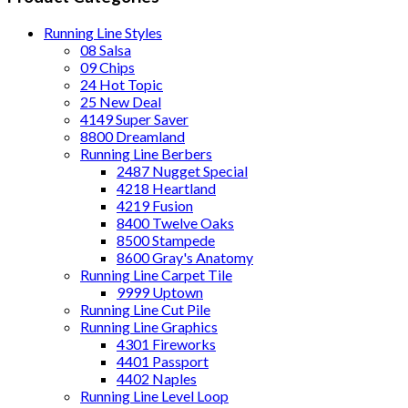
Running Line Styles
08 Salsa
09 Chips
24 Hot Topic
25 New Deal
4149 Super Saver
8800 Dreamland
Running Line Berbers
2487 Nugget Special
4218 Heartland
4219 Fusion
8400 Twelve Oaks
8500 Stampede
8600 Gray's Anatomy
Running Line Carpet Tile
9999 Uptown
Running Line Cut Pile
Running Line Graphics
4301 Fireworks
4401 Passport
4402 Naples
Running Line Level Loop