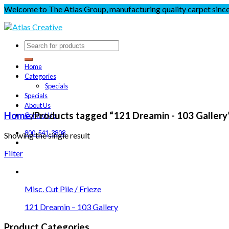
Welcome to The Atlas Group, manufacturing quality carpet sinc
Home
Categories
Specials
Specials
About Us
Home
/
Products tagged “121 Dreamin - 103 Gallery
Contact Us
800-541-3808
Showing the single result
Filter
Misc. Cut Pile / Frieze
121 Dreamin – 103 Gallery
Product Categories