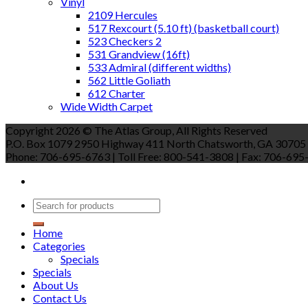
Vinyl
2109 Hercules
517 Rexcourt (5.10 ft) (basketball court)
523 Checkers 2
531 Grandview (16ft)
533 Admiral (different widths)
562 Little Goliath
612 Charter
Wide Width Carpet
Copyright 2026 © The Atlas Group, All Rights Reserved
P.O. Box 1079 2950 Highway 411 North Chatsworth, GA 30705
Phone: 706-695-6763 | Toll Free: 800-541-3808 | Fax: 706-695-9
Home
Categories
Specials
Specials
About Us
Contact Us