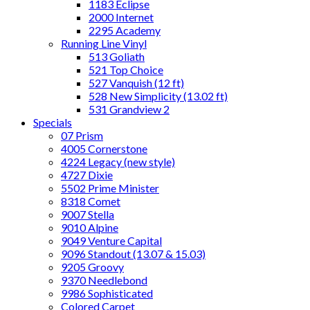
1183 Eclipse
2000 Internet
2295 Academy
Running Line Vinyl
513 Goliath
521 Top Choice
527 Vanquish (12 ft)
528 New Simplicity (13.02 ft)
531 Grandview 2
Specials
07 Prism
4005 Cornerstone
4224 Legacy (new style)
4727 Dixie
5502 Prime Minister
8318 Comet
9007 Stella
9010 Alpine
9049 Venture Capital
9096 Standout (13.07 & 15.03)
9205 Groovy
9370 Needlebond
9986 Sophisticated
Colored Carpet