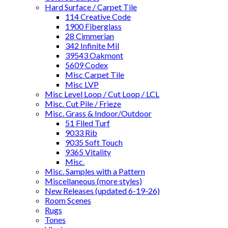
Hard Surface / Carpet Tile
114 Creative Code
1900 Fiberglass
28 Cimmerian
342 Infinite Mil
39543 Oakmont
5609 Codex
Misc Carpet Tile
Misc LVP
Misc Level Loop / Cut Loop / LCL
Misc. Cut Pile / Frieze
Misc. Grass & Indoor/Outdoor
51 Filed Turf
9033 Rib
9035 Soft Touch
9365 Vitality
Misc.
Misc. Samples with a Pattern
Miscellaneous (more styles)
New Releases (updated 6-19-26)
Room Scenes
Rugs
Tones