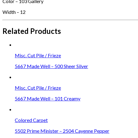
Color – 103 Gallery
Width – 12
Related Products
Misc. Cut Pile / Frieze
5667 Made Well – 500 Sheer Silver
Misc. Cut Pile / Frieze
5667 Made Well – 101 Creamy
Colored Carpet
5502 Prime Minister – 2504 Cayenne Pepper