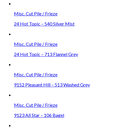
Misc. Cut Pile / Frieze
24 Hot Topic – 540 Silver Mist
Misc. Cut Pile / Frieze
24 Hot Topic – 713 Flannel Grey
Misc. Cut Pile / Frieze
9152 Pleasant Hill – 513 Washed Grey
Misc. Cut Pile / Frieze
9123 All Star – 106 Bagel