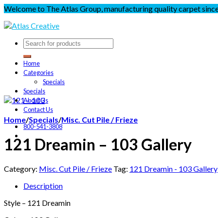
Welcome to The Atlas Group, manufacturing quality carpet sinc
Home
Categories
Specials
Specials
About Us
Contact Us
Home
/
Specials
/
Misc. Cut Pile / Frieze
800-541-3808
121 Dreamin – 103 Gallery
Category:
Misc. Cut Pile / Frieze
Tag:
121 Dreamin - 103 Gallery
Description
Style – 121 Dreamin