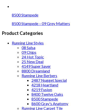
8500 Stampede
8500 Stampede – 09 Grey Matters
Product Categories
Running Line Styles
08 Salsa
09 Chips
24 Hot Topic
25 New Deal
4149 Super Saver
8800 Dreamland
Running Line Berbers
2487 Nugget Special
4218 Heartland
4219 Fusion
8400 Twelve Oaks
8500 Stampede
8600 Gray's Anatomy
Running Line Carpet Tile