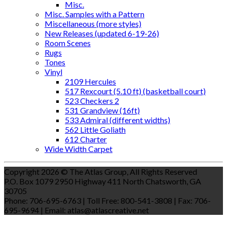
Misc.
Misc. Samples with a Pattern
Miscellaneous (more styles)
New Releases (updated 6-19-26)
Room Scenes
Rugs
Tones
Vinyl
2109 Hercules
517 Rexcourt (5.10 ft) (basketball court)
523 Checkers 2
531 Grandview (16ft)
533 Admiral (different widths)
562 Little Goliath
612 Charter
Wide Width Carpet
Copyright 2026 © The Atlas Group, All Rights Reserved
P.O. Box 1079 2950 Highway 411 North Chatsworth, GA
30705
Phone: 706-695-6763 | Toll Free: 800-541-3808 | Fax: 706-
695-9694 | Email: atlas@atlascreative.net