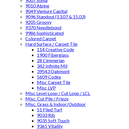
9007 Stella
9010 Alpine
9049 Venture Capital
9096 Standout (13.07 & 15.03)
9205 Groovy
9370 Needlebond
9986 Sophisticated
Colored Carpet
Hard Surface / Carpet Tile
114 Creative Code
1900 Fiberglass
28 Cimmerian
342 Infinite Mil
39543 Oakmont
5609 Codex
Misc Carpet Tile
Misc LVP
Misc Level Loop / Cut Loop / LCL
Misc. Cut Pile / Frieze
Misc. Grass & Indoor/Outdoor
51 Filed Turf
9033 Rib
9035 Soft Touch
9365 Vitality