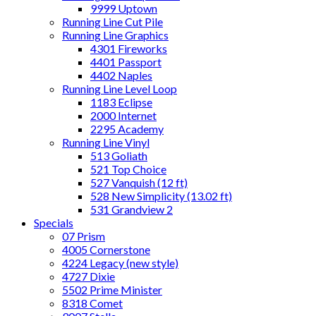
9999 Uptown
Running Line Cut Pile
Running Line Graphics
4301 Fireworks
4401 Passport
4402 Naples
Running Line Level Loop
1183 Eclipse
2000 Internet
2295 Academy
Running Line Vinyl
513 Goliath
521 Top Choice
527 Vanquish (12 ft)
528 New Simplicity (13.02 ft)
531 Grandview 2
Specials
07 Prism
4005 Cornerstone
4224 Legacy (new style)
4727 Dixie
5502 Prime Minister
8318 Comet