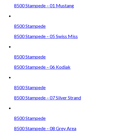
8500 Stampede – 01 Mustang
8500 Stampede
8500 Stampede – 05 Swiss Miss
8500 Stampede
8500 Stampede – 06 Kodiak
8500 Stampede
8500 Stampede – 07 Silver Strand
8500 Stampede
8500 Stampede – 08 Grey Area