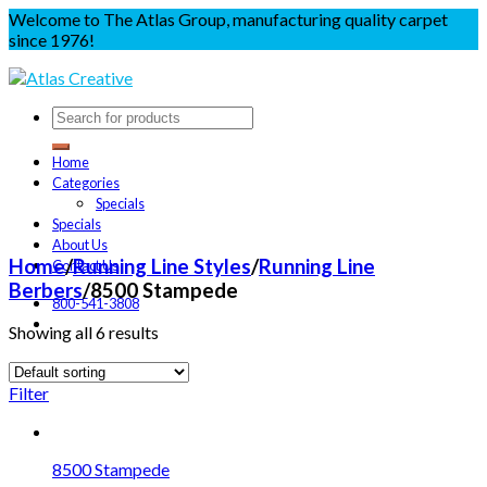
Welcome to The Atlas Group, manufacturing quality carpet
since 1976!
Home
Categories
Specials
Specials
About Us
Home
/
Running Line Styles
/
Running Line
Contact Us
Berbers
/
8500 Stampede
800-541-3808
Showing all 6 results
Filter
8500 Stampede