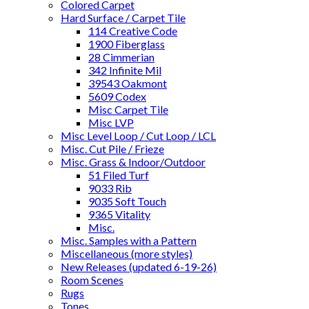
Colored Carpet
Hard Surface / Carpet Tile
114 Creative Code
1900 Fiberglass
28 Cimmerian
342 Infinite Mil
39543 Oakmont
5609 Codex
Misc Carpet Tile
Misc LVP
Misc Level Loop / Cut Loop / LCL
Misc. Cut Pile / Frieze
Misc. Grass & Indoor/Outdoor
51 Filed Turf
9033 Rib
9035 Soft Touch
9365 Vitality
Misc.
Misc. Samples with a Pattern
Miscellaneous (more styles)
New Releases (updated 6-19-26)
Room Scenes
Rugs
Tones