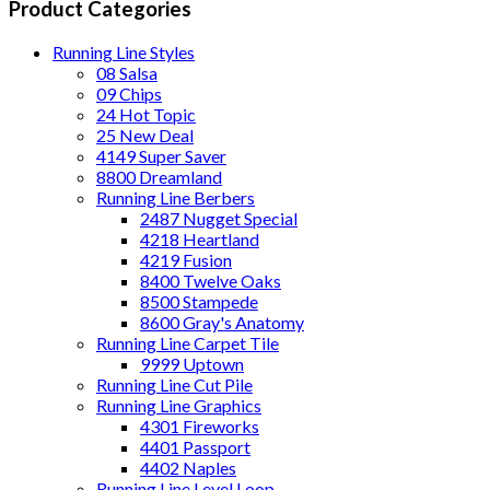
Product Categories
Running Line Styles
08 Salsa
09 Chips
24 Hot Topic
25 New Deal
4149 Super Saver
8800 Dreamland
Running Line Berbers
2487 Nugget Special
4218 Heartland
4219 Fusion
8400 Twelve Oaks
8500 Stampede
8600 Gray's Anatomy
Running Line Carpet Tile
9999 Uptown
Running Line Cut Pile
Running Line Graphics
4301 Fireworks
4401 Passport
4402 Naples
Running Line Level Loop