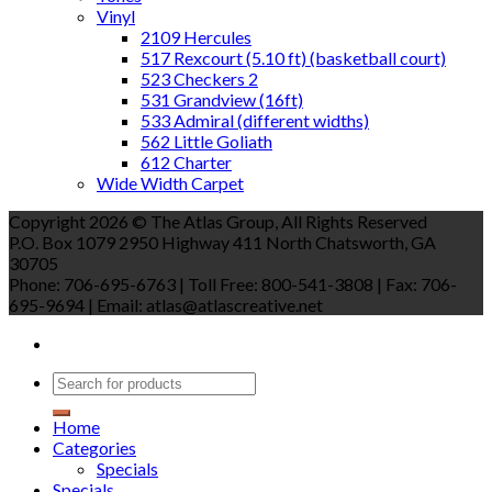
Vinyl
2109 Hercules
517 Rexcourt (5.10 ft) (basketball court)
523 Checkers 2
531 Grandview (16ft)
533 Admiral (different widths)
562 Little Goliath
612 Charter
Wide Width Carpet
Copyright 2026 © The Atlas Group, All Rights Reserved
P.O. Box 1079 2950 Highway 411 North Chatsworth, GA
30705
Phone: 706-695-6763 | Toll Free: 800-541-3808 | Fax: 706-
695-9694 | Email: atlas@atlascreative.net
Home
Categories
Specials
Specials