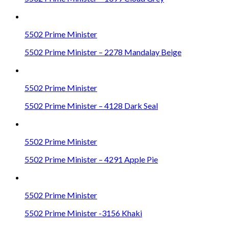
5502 Prime Minister
5502 Prime Minister – 2278 Mandalay Beige
5502 Prime Minister
5502 Prime Minister – 4128 Dark Seal
5502 Prime Minister
5502 Prime Minister – 4291 Apple Pie
5502 Prime Minister
5502 Prime Minister -3156 Khaki