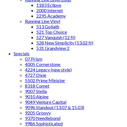
1183 Eclipse
2000 Internet
2295 Academy
Running Line Vinyl
513 Goliath
521 Top Choice
527 Vanquish (12 ft)
528 New Simplicity (13.02 ft)
531 Grandview 2
Specials
07 Prism
4005 Cornerstone
4224 Legacy (new style)
4727 Dixie
5502 Prime Minister
8318 Comet
9007 Stella
9010 Alpine
9049 Venture Capital
9096 Standout (13.07 & 15.03)
9205 Groovy
9370 Needlebond
9986 Sophisticated