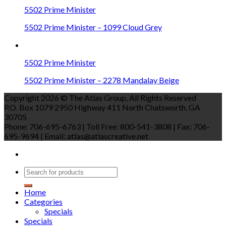
5502 Prime Minister
5502 Prime Minister – 1099 Cloud Grey
5502 Prime Minister
5502 Prime Minister – 2278 Mandalay Beige
Copyright 2026 © The Atlas Group, All Rights Reserved
P.O. Box 1079 2950 Highway 411 North Chatsworth, GA
30705
Phone: 706-695-6763 | Toll Free: 800-541-3808 | Fax: 706-
695-9694 | Email: atlas@atlascreative.net
Home
Categories
Specials
Specials