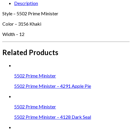
Description
Style – 5502 Prime Minister
Color – 3156 Khaki
Width – 12
Related Products
5502 Prime Minister
5502 Prime Minister – 4291 Apple Pie
5502 Prime Minister
5502 Prime Minister – 4128 Dark Seal