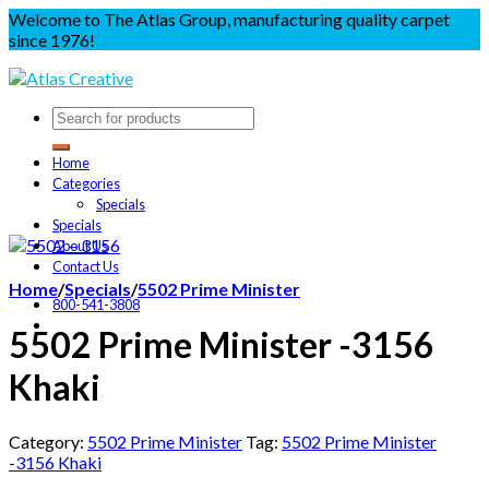
Welcome to The Atlas Group, manufacturing quality carpet
since 1976!
Home
Categories
Specials
Specials
About Us
Contact Us
Home
/
Specials
/
5502 Prime Minister
800-541-3808
5502 Prime Minister -3156
Khaki
Category:
5502 Prime Minister
Tag:
5502 Prime Minister
-3156 Khaki