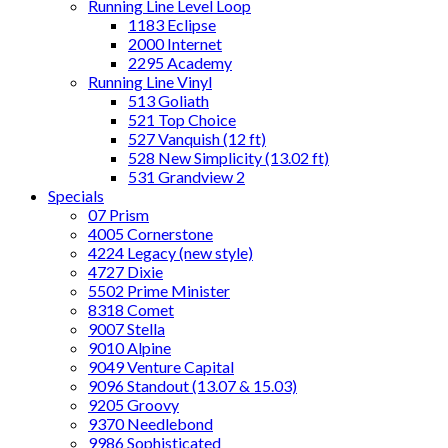
Running Line Level Loop
1183 Eclipse
2000 Internet
2295 Academy
Running Line Vinyl
513 Goliath
521 Top Choice
527 Vanquish (12 ft)
528 New Simplicity (13.02 ft)
531 Grandview 2
Specials
07 Prism
4005 Cornerstone
4224 Legacy (new style)
4727 Dixie
5502 Prime Minister
8318 Comet
9007 Stella
9010 Alpine
9049 Venture Capital
9096 Standout (13.07 & 15.03)
9205 Groovy
9370 Needlebond
9986 Sophisticated