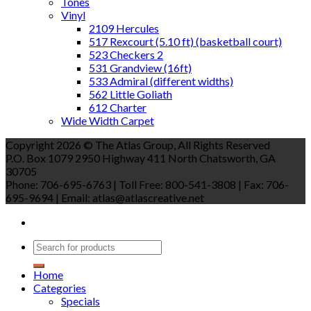
Tones
Vinyl
2109 Hercules
517 Rexcourt (5.10 ft) (basketball court)
523 Checkers 2
531 Grandview (16ft)
533 Admiral (different widths)
562 Little Goliath
612 Charter
Wide Width Carpet
Copyright 2026 © The Atlas Group, All Rights Reserved
P.O. Box 1079 2950 Highway 411 North Chatsworth, GA
30705
Phone: 706-695-6763 | Toll Free: 800-541-3808 | Fax: 706-
695-9694 | Email: atlas@atlascreative.net
Home
Categories
Specials