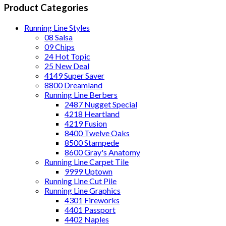
Product Categories
Running Line Styles
08 Salsa
09 Chips
24 Hot Topic
25 New Deal
4149 Super Saver
8800 Dreamland
Running Line Berbers
2487 Nugget Special
4218 Heartland
4219 Fusion
8400 Twelve Oaks
8500 Stampede
8600 Gray's Anatomy
Running Line Carpet Tile
9999 Uptown
Running Line Cut Pile
Running Line Graphics
4301 Fireworks
4401 Passport
4402 Naples