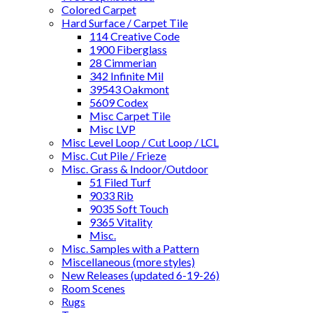
Colored Carpet
Hard Surface / Carpet Tile
114 Creative Code
1900 Fiberglass
28 Cimmerian
342 Infinite Mil
39543 Oakmont
5609 Codex
Misc Carpet Tile
Misc LVP
Misc Level Loop / Cut Loop / LCL
Misc. Cut Pile / Frieze
Misc. Grass & Indoor/Outdoor
51 Filed Turf
9033 Rib
9035 Soft Touch
9365 Vitality
Misc.
Misc. Samples with a Pattern
Miscellaneous (more styles)
New Releases (updated 6-19-26)
Room Scenes
Rugs