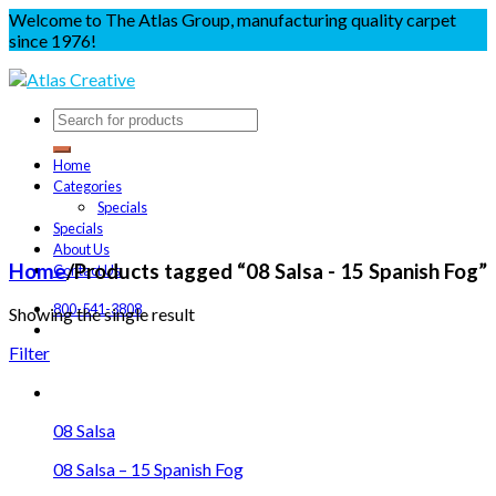
Welcome to The Atlas Group, manufacturing quality carpet
since 1976!
Home
Categories
Specials
Specials
About Us
Home
/
Products tagged “08 Salsa - 15 Spanish Fog”
Contact Us
800-541-3808
Showing the single result
Filter
08 Salsa
08 Salsa – 15 Spanish Fog