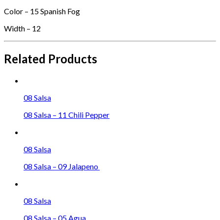
Color – 15 Spanish Fog
Width – 12
Related Products
08 Salsa
08 Salsa – 11 Chili Pepper
08 Salsa
08 Salsa – 09 Jalapeno
08 Salsa
08 Salsa – 05 Agua