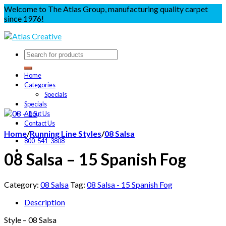
Welcome to The Atlas Group, manufacturing quality carpet
since 1976!
Home
Categories
Specials
Specials
About Us
Contact Us
Home
/
Running Line Styles
/
08 Salsa
800-541-3808
08 Salsa – 15 Spanish Fog
Category:
08 Salsa
Tag:
08 Salsa - 15 Spanish Fog
Description
Style – 08 Salsa