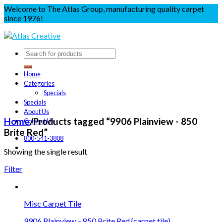
Welcome to The Atlas Group, manufacturing quality carpet
since 1976!
Home
Categories
Specials
Specials
About Us
Home
/
Products tagged “9906 Plainview - 850
Contact Us
Brite Red”
800-541-3808
Showing the single result
Filter
Misc Carpet Tile
9906 Plainview – 850 Brite Red {carpet tile)