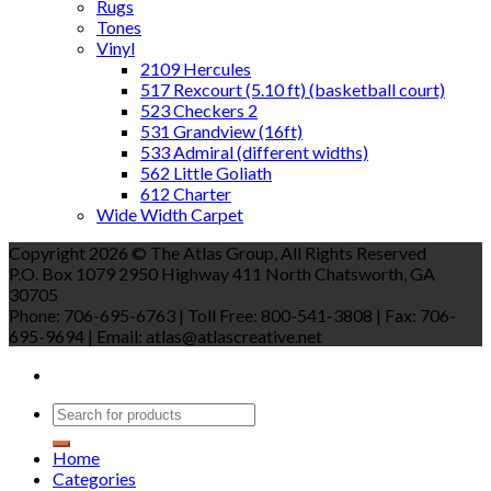
Rugs
Tones
Vinyl
2109 Hercules
517 Rexcourt (5.10 ft) (basketball court)
523 Checkers 2
531 Grandview (16ft)
533 Admiral (different widths)
562 Little Goliath
612 Charter
Wide Width Carpet
Copyright 2026 © The Atlas Group, All Rights Reserved
P.O. Box 1079 2950 Highway 411 North Chatsworth, GA
30705
Phone: 706-695-6763 | Toll Free: 800-541-3808 | Fax: 706-
695-9694 | Email: atlas@atlascreative.net
Home
Categories