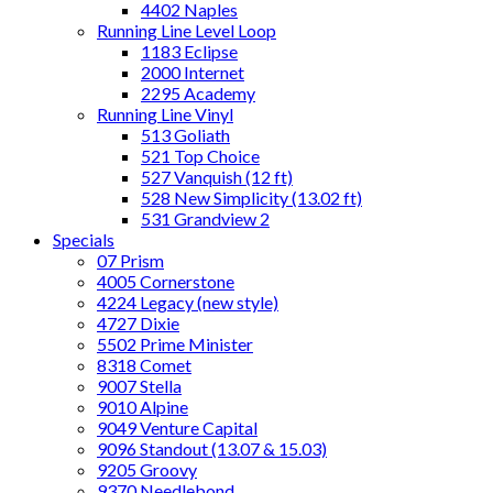
4402 Naples
Running Line Level Loop
1183 Eclipse
2000 Internet
2295 Academy
Running Line Vinyl
513 Goliath
521 Top Choice
527 Vanquish (12 ft)
528 New Simplicity (13.02 ft)
531 Grandview 2
Specials
07 Prism
4005 Cornerstone
4224 Legacy (new style)
4727 Dixie
5502 Prime Minister
8318 Comet
9007 Stella
9010 Alpine
9049 Venture Capital
9096 Standout (13.07 & 15.03)
9205 Groovy
9370 Needlebond