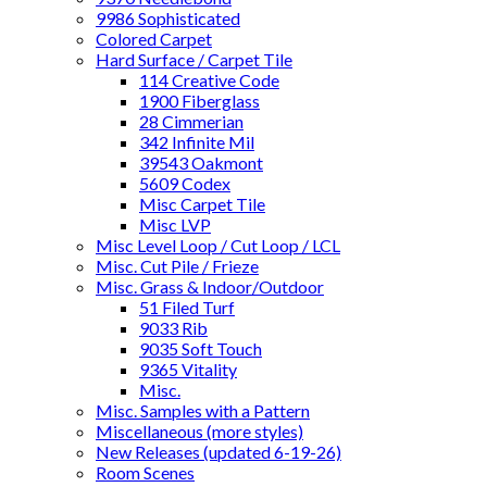
9986 Sophisticated
Colored Carpet
Hard Surface / Carpet Tile
114 Creative Code
1900 Fiberglass
28 Cimmerian
342 Infinite Mil
39543 Oakmont
5609 Codex
Misc Carpet Tile
Misc LVP
Misc Level Loop / Cut Loop / LCL
Misc. Cut Pile / Frieze
Misc. Grass & Indoor/Outdoor
51 Filed Turf
9033 Rib
9035 Soft Touch
9365 Vitality
Misc.
Misc. Samples with a Pattern
Miscellaneous (more styles)
New Releases (updated 6-19-26)
Room Scenes