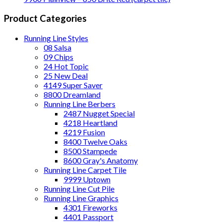
Product Categories
Running Line Styles
08 Salsa
09 Chips
24 Hot Topic
25 New Deal
4149 Super Saver
8800 Dreamland
Running Line Berbers
2487 Nugget Special
4218 Heartland
4219 Fusion
8400 Twelve Oaks
8500 Stampede
8600 Gray's Anatomy
Running Line Carpet Tile
9999 Uptown
Running Line Cut Pile
Running Line Graphics
4301 Fireworks
4401 Passport