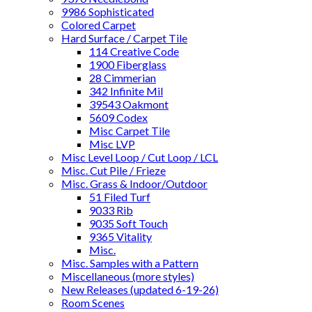
9986 Sophisticated
Colored Carpet
Hard Surface / Carpet Tile
114 Creative Code
1900 Fiberglass
28 Cimmerian
342 Infinite Mil
39543 Oakmont
5609 Codex
Misc Carpet Tile
Misc LVP
Misc Level Loop / Cut Loop / LCL
Misc. Cut Pile / Frieze
Misc. Grass & Indoor/Outdoor
51 Filed Turf
9033 Rib
9035 Soft Touch
9365 Vitality
Misc.
Misc. Samples with a Pattern
Miscellaneous (more styles)
New Releases (updated 6-19-26)
Room Scenes