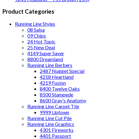
Product Categories
Running Line Styles
08 Salsa
09 Chips
24 Hot Topic
25 New Deal
4149 Super Saver
8800 Dreamland
Running Line Berbers
2487 Nugget Special
4218 Heartland
4219 Fusion
8400 Twelve Oaks
8500 Stampede
8600 Gray's Anatomy
Running Line Carpet Tile
9999 Uptown
Running Line Cut Pile
Running Line Graphics
4301 Fireworks
4401 Passport