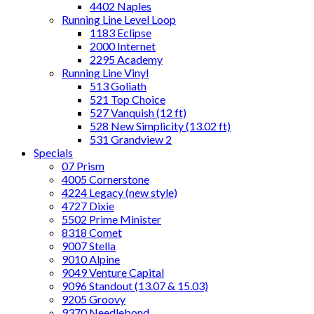
4402 Naples
Running Line Level Loop
1183 Eclipse
2000 Internet
2295 Academy
Running Line Vinyl
513 Goliath
521 Top Choice
527 Vanquish (12 ft)
528 New Simplicity (13.02 ft)
531 Grandview 2
Specials
07 Prism
4005 Cornerstone
4224 Legacy (new style)
4727 Dixie
5502 Prime Minister
8318 Comet
9007 Stella
9010 Alpine
9049 Venture Capital
9096 Standout (13.07 & 15.03)
9205 Groovy
9370 Needlebond