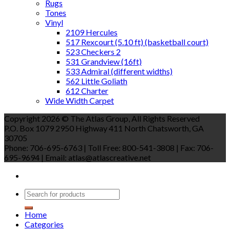
Rugs
Tones
Vinyl
2109 Hercules
517 Rexcourt (5.10 ft) (basketball court)
523 Checkers 2
531 Grandview (16ft)
533 Admiral (different widths)
562 Little Goliath
612 Charter
Wide Width Carpet
Copyright 2026 © The Atlas Group, All Rights Reserved
P.O. Box 1079 2950 Highway 411 North Chatsworth, GA
30705
Phone: 706-695-6763 | Toll Free: 800-541-3808 | Fax: 706-
695-9694 | Email: atlas@atlascreative.net
Home
Categories