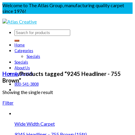
Welcome to The Atlas Group, manufacturing quality carpet
since 1976!
Home
Categories
Specials
Specials
About Us
Home
/
Products tagged “9245 Headliner - 755
Contact Us
Brown”
800-541-3808
Showing the single result
Filter
Wide Width Carpet
9245 Headliner – 755 Brown (15ft)