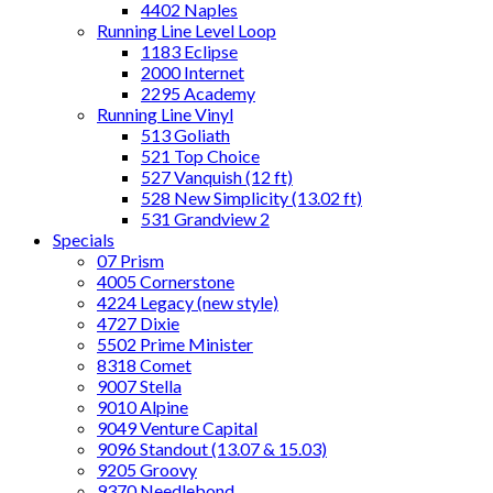
4402 Naples
Running Line Level Loop
1183 Eclipse
2000 Internet
2295 Academy
Running Line Vinyl
513 Goliath
521 Top Choice
527 Vanquish (12 ft)
528 New Simplicity (13.02 ft)
531 Grandview 2
Specials
07 Prism
4005 Cornerstone
4224 Legacy (new style)
4727 Dixie
5502 Prime Minister
8318 Comet
9007 Stella
9010 Alpine
9049 Venture Capital
9096 Standout (13.07 & 15.03)
9205 Groovy
9370 Needlebond