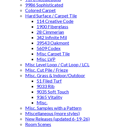
9986 Sophisticated
Colored Carpet
Hard Surface / Carpet Tile
114 Creative Code
1900 Fiberglass
28 Cimmerian
342 Infinite Mil
39543 Oakmont
5609 Codex
Misc Carpet Tile
Misc LVP
Misc Level Loop / Cut Loop / LCL
Misc. Cut Pile / Frieze
Misc. Grass & Indoor/Outdoor
51 Filed Turf
9033 Rib
9035 Soft Touch
9365 Vitality
Misc.
Misc. Samples with a Pattern
Miscellaneous (more styles)
New Releases (updated 6-19-26)
Room Scenes