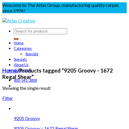
Welcome to The Atlas Group, manufacturing quality carpet
since 1976!
Home
Categories
Specials
Specials
About Us
Home
/
Products tagged “9205 Groovy - 1672
Contact Us
Regal Shear”
800-541-3808
Showing the single result
Filter
9205 Groovy
9205 Groovy – 1672 Regal Shear