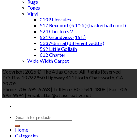
Rugs
Tones
Vinyl
2109 Hercules
517 Rexcourt (5.10 ft) (basketball court)
523 Checkers 2
531 Grandview (16ft)
533 Admiral (different widths)
562 Little Goliath
612 Charter
Wide Width Carpet
Copyright 2026 © The Atlas Group, All Rights Reserved
P.O. Box 1079 2950 Highway 411 North Chatsworth, GA
30705
Phone: 706-695-6763 | Toll Free: 800-541-3808 | Fax: 706-
695-9694 | Email: atlas@atlascreative.net
Home
Categories