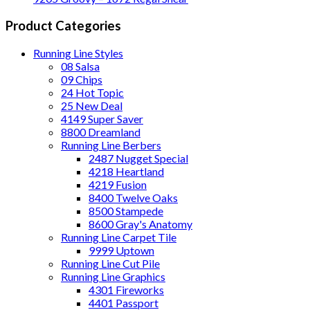
Product Categories
Running Line Styles
08 Salsa
09 Chips
24 Hot Topic
25 New Deal
4149 Super Saver
8800 Dreamland
Running Line Berbers
2487 Nugget Special
4218 Heartland
4219 Fusion
8400 Twelve Oaks
8500 Stampede
8600 Gray's Anatomy
Running Line Carpet Tile
9999 Uptown
Running Line Cut Pile
Running Line Graphics
4301 Fireworks
4401 Passport