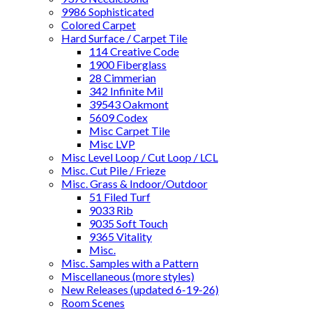
9986 Sophisticated
Colored Carpet
Hard Surface / Carpet Tile
114 Creative Code
1900 Fiberglass
28 Cimmerian
342 Infinite Mil
39543 Oakmont
5609 Codex
Misc Carpet Tile
Misc LVP
Misc Level Loop / Cut Loop / LCL
Misc. Cut Pile / Frieze
Misc. Grass & Indoor/Outdoor
51 Filed Turf
9033 Rib
9035 Soft Touch
9365 Vitality
Misc.
Misc. Samples with a Pattern
Miscellaneous (more styles)
New Releases (updated 6-19-26)
Room Scenes