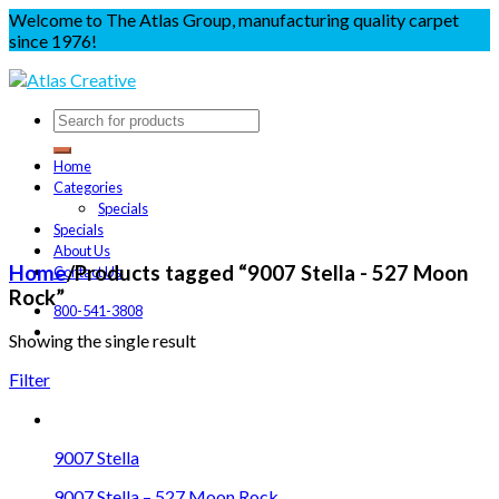
Welcome to The Atlas Group, manufacturing quality carpet
since 1976!
Home
Categories
Specials
Specials
About Us
Home
/
Products tagged “9007 Stella - 527 Moon
Contact Us
Rock”
800-541-3808
Showing the single result
Filter
9007 Stella
9007 Stella – 527 Moon Rock