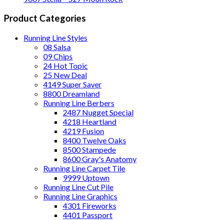
Product Categories
Running Line Styles
08 Salsa
09 Chips
24 Hot Topic
25 New Deal
4149 Super Saver
8800 Dreamland
Running Line Berbers
2487 Nugget Special
4218 Heartland
4219 Fusion
8400 Twelve Oaks
8500 Stampede
8600 Gray's Anatomy
Running Line Carpet Tile
9999 Uptown
Running Line Cut Pile
Running Line Graphics
4301 Fireworks
4401 Passport