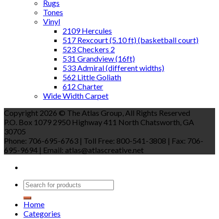
Rugs
Tones
Vinyl
2109 Hercules
517 Rexcourt (5.10 ft) (basketball court)
523 Checkers 2
531 Grandview (16ft)
533 Admiral (different widths)
562 Little Goliath
612 Charter
Wide Width Carpet
Copyright 2026 © The Atlas Group, All Rights Reserved
P.O. Box 1079 2950 Highway 411 North Chatsworth, GA
30705
Phone: 706-695-6763 | Toll Free: 800-541-3808 | Fax: 706-
695-9694 | Email: atlas@atlascreative.net
Home
Categories