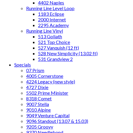
4402 Naples
Running Line Level Loop
1183 Eclipse
2000 Internet
2295 Academy
Running Line Vinyl
513 Goliath
521 Top Choice
527 Vanquish (12 ft)
528 New Simplicity (13.02 ft)
531 Grandview 2
Specials
07 Prism
4005 Cornerstone
4224 Legacy (new style)
4727 Dixie
5502 Prime Minister
8318 Comet
9007 Stella
9010 Alpine
9049 Venture Capital
9096 Standout (13.07 & 15.03)
9205 Groovy
9370 Needlebond