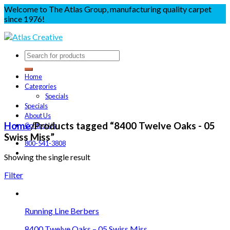
Welcome to The Atlas Group, manufacturing quality carpet
since 1976!
Home
Categories
Specials
Specials
About Us
Home
/
Products tagged “8400 Twelve Oaks - 05
Contact Us
Swiss Miss”
800-541-3808
Showing the single result
Filter
Running Line Berbers
8400 Twelve Oaks – 05 Swiss Miss