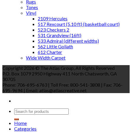
Rugs
Tones
Vinyl
2109 Hercules
517 Rexcourt (5.10 ft) (basketball court)
523 Checkers 2
531 Grandview (16ft)
533 Admiral (different widths)
562 Little Goliath
612 Charter
Wide Width Carpet
Copyright 2026 © The Atlas Group, All Rights Reserved
P.O. Box 1079 2950 Highway 411 North Chatsworth, GA
30705
Phone: 706-695-6763 | Toll Free: 800-541-3808 | Fax: 706-
695-9694 | Email: atlas@atlascreative.net
Home
Categories