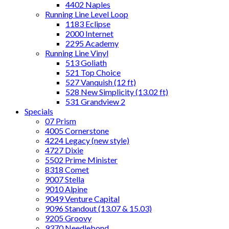
4402 Naples
Running Line Level Loop
1183 Eclipse
2000 Internet
2295 Academy
Running Line Vinyl
513 Goliath
521 Top Choice
527 Vanquish (12 ft)
528 New Simplicity (13.02 ft)
531 Grandview 2
Specials
07 Prism
4005 Cornerstone
4224 Legacy (new style)
4727 Dixie
5502 Prime Minister
8318 Comet
9007 Stella
9010 Alpine
9049 Venture Capital
9096 Standout (13.07 & 15.03)
9205 Groovy
9370 Needlebond