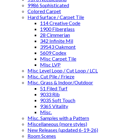
9986 Sophisticated
Colored Carpet
Hard Surface / Carpet Tile
114 Creative Code
1900 Fiberglass
28 Cimmerian
342 Infinite Mil
39543 Oakmont
5609 Codex
Misc Carpet Tile
Misc LVP
Misc Level Loop / Cut Loop / LCL
Misc. Cut Pile / Frieze
Misc. Grass & Indoor/Outdoor
51 Filed Turf
9033 Rib
9035 Soft Touch
9365 Vitality
Misc.
Misc. Samples with a Pattern
Miscellaneous (more styles)
New Releases (updated 6-19-26)
Room Scenes