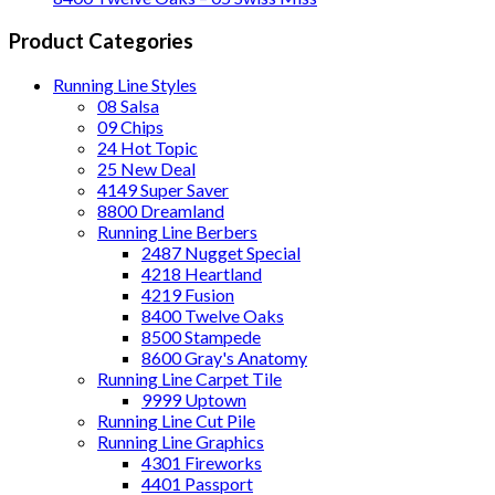
Product Categories
Running Line Styles
08 Salsa
09 Chips
24 Hot Topic
25 New Deal
4149 Super Saver
8800 Dreamland
Running Line Berbers
2487 Nugget Special
4218 Heartland
4219 Fusion
8400 Twelve Oaks
8500 Stampede
8600 Gray's Anatomy
Running Line Carpet Tile
9999 Uptown
Running Line Cut Pile
Running Line Graphics
4301 Fireworks
4401 Passport