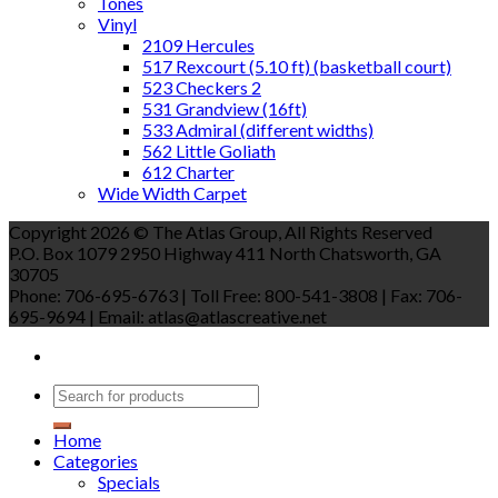
Tones
Vinyl
2109 Hercules
517 Rexcourt (5.10 ft) (basketball court)
523 Checkers 2
531 Grandview (16ft)
533 Admiral (different widths)
562 Little Goliath
612 Charter
Wide Width Carpet
Copyright 2026 © The Atlas Group, All Rights Reserved
P.O. Box 1079 2950 Highway 411 North Chatsworth, GA
30705
Phone: 706-695-6763 | Toll Free: 800-541-3808 | Fax: 706-
695-9694 | Email: atlas@atlascreative.net
Home
Categories
Specials