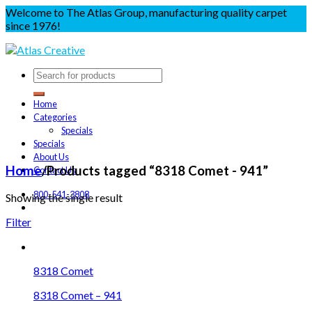
Welcome to The Atlas Group, manufacturing quality carpet
since 1976!
Home
Categories
Specials
Specials
About Us
Home
/
Products tagged “8318 Comet - 941”
Contact Us
800-541-3808
Showing the single result
Filter
8318 Comet
8318 Comet – 941