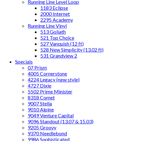
Running Line Level Loop
1183 Eclipse
2000 Internet
2295 Academy
Running Line Vinyl
513 Goliath
521 Top Choice
527 Vanquish (12 ft)
528 New Simplicity (13.02 ft)
531 Grandview 2
Specials
07 Prism
4005 Cornerstone
4224 Legacy (new style)
4727 Dixie
5502 Prime Minister
8318 Comet
9007 Stella
9010 Alpine
9049 Venture Capital
9096 Standout (13.07 & 15.03)
9205 Groovy
9370 Needlebond
9986 Sophisticated