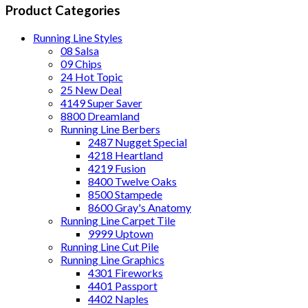
Product Categories
Running Line Styles
08 Salsa
09 Chips
24 Hot Topic
25 New Deal
4149 Super Saver
8800 Dreamland
Running Line Berbers
2487 Nugget Special
4218 Heartland
4219 Fusion
8400 Twelve Oaks
8500 Stampede
8600 Gray's Anatomy
Running Line Carpet Tile
9999 Uptown
Running Line Cut Pile
Running Line Graphics
4301 Fireworks
4401 Passport
4402 Naples