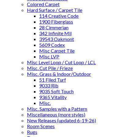
Colored Carpet
Hard Surface / Carpet Tile
114 Creative Code
1900 Fiberglass
28 Cimmerian
342 Infinite Mil
39543 Oakmont
5609 Codex
Misc Carpet Tile
Misc LVP
Misc Level Loop / Cut Loop / LCL
Misc. Cut Pile / Frieze
Misc. Grass & Indoor/Outdoor
51 Filed Turf
9033 Rib
9035 Soft Touch
9365 Vitality
Misc.
Misc. Samples with a Pattern
Miscellaneous (more styles)
New Releases (updated 6-19-26)
Room Scenes
Rugs