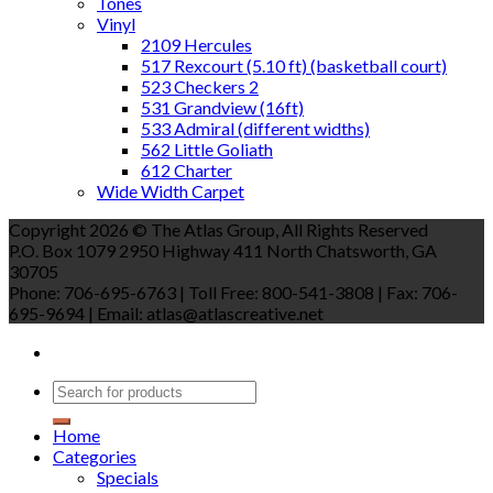
Tones
Vinyl
2109 Hercules
517 Rexcourt (5.10 ft) (basketball court)
523 Checkers 2
531 Grandview (16ft)
533 Admiral (different widths)
562 Little Goliath
612 Charter
Wide Width Carpet
Copyright 2026 © The Atlas Group, All Rights Reserved
P.O. Box 1079 2950 Highway 411 North Chatsworth, GA
30705
Phone: 706-695-6763 | Toll Free: 800-541-3808 | Fax: 706-
695-9694 | Email: atlas@atlascreative.net
Home
Categories
Specials