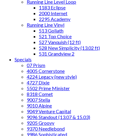
Running Line Level Loop
1183 Eclipse
2000 Internet
2295 Academy
Running Line Vinyl
513 Goliath
521 Top Choice
527 Vanquish (12 ft)
528 New Simplicity (13.02 ft)
531 Grandview 2
Specials
07 Prism
4005 Cornerstone
4224 Legacy (new style)
4727 Dixie
5502 Prime Minister
8318 Comet
9007 Stella
9010 Alpine
9049 Venture Capital
9096 Standout (13.07 & 15.03)
9205 Groovy
9370 Needlebond
9986 Sophisticated