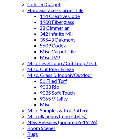
Colored Carpet
Hard Surface / Carpet Tile
114 Creative Code
1900 Fiberglass
28 Cimmerian
342 Infinite Mil
39543 Oakmont
5609 Codex
Misc Carpet Tile
Misc LVP
Misc Level Loop / Cut Loop / LCL
Misc. Cut Pile / Frieze
Misc. Grass & Indoor/Outdoor
51 Filed Turf
9033 Rib
9035 Soft Touch
9365 Vitality
Misc.
Misc. Samples with a Pattern
Miscellaneous (more styles)
New Releases (updated 6-19-26)
Room Scenes
Rugs