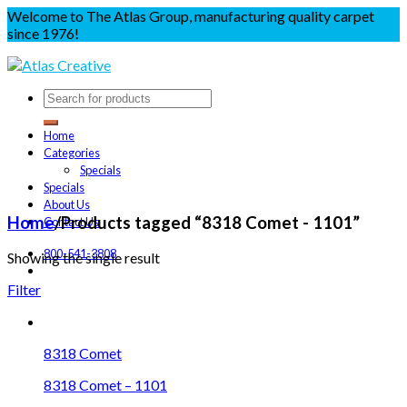
Welcome to The Atlas Group, manufacturing quality carpet
since 1976!
Home
Categories
Specials
Specials
About Us
Home
/
Products tagged “8318 Comet - 1101”
Contact Us
800-541-3808
Showing the single result
Filter
8318 Comet
8318 Comet – 1101