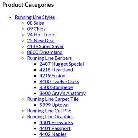
Product Categories
Running Line Styles
08 Salsa
09 Chips
24 Hot Topic
25 New Deal
4149 Super Saver
8800 Dreamland
Running Line Berbers
2487 Nugget Special
4218 Heartland
4219 Fusion
8400 Twelve Oaks
8500 Stampede
8600 Gray's Anatomy
Running Line Carpet Tile
9999 Uptown
Running Line Cut Pile
Running Line Graphics
4301 Fireworks
4401 Passport
4402 Naples