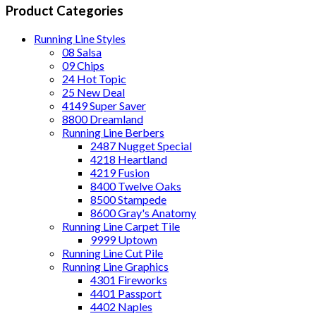
Product Categories
Running Line Styles
08 Salsa
09 Chips
24 Hot Topic
25 New Deal
4149 Super Saver
8800 Dreamland
Running Line Berbers
2487 Nugget Special
4218 Heartland
4219 Fusion
8400 Twelve Oaks
8500 Stampede
8600 Gray's Anatomy
Running Line Carpet Tile
9999 Uptown
Running Line Cut Pile
Running Line Graphics
4301 Fireworks
4401 Passport
4402 Naples