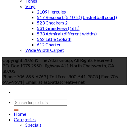
Tones
Vinyl
2109 Hercules
517 Rexcourt (5.10 ft) (basketball court)
523 Checkers 2
531 Grandview (16ft)
533 Admiral (different widths)
562 Little Goliath
612 Charter
Wide Width Carpet
Copyright 2026 © The Atlas Group, All Rights Reserved
P.O. Box 1079 2950 Highway 411 North Chatsworth, GA
30705
Phone: 706-695-6763 | Toll Free: 800-541-3808 | Fax: 706-
695-9694 | Email: atlas@atlascreative.net
Home
Categories
Specials