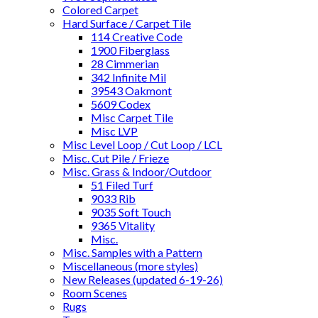
Colored Carpet
Hard Surface / Carpet Tile
114 Creative Code
1900 Fiberglass
28 Cimmerian
342 Infinite Mil
39543 Oakmont
5609 Codex
Misc Carpet Tile
Misc LVP
Misc Level Loop / Cut Loop / LCL
Misc. Cut Pile / Frieze
Misc. Grass & Indoor/Outdoor
51 Filed Turf
9033 Rib
9035 Soft Touch
9365 Vitality
Misc.
Misc. Samples with a Pattern
Miscellaneous (more styles)
New Releases (updated 6-19-26)
Room Scenes
Rugs