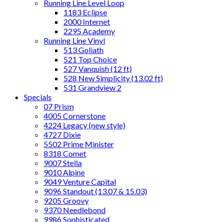
Running Line Level Loop
1183 Eclipse
2000 Internet
2295 Academy
Running Line Vinyl
513 Goliath
521 Top Choice
527 Vanquish (12 ft)
528 New Simplicity (13.02 ft)
531 Grandview 2
Specials
07 Prism
4005 Cornerstone
4224 Legacy (new style)
4727 Dixie
5502 Prime Minister
8318 Comet
9007 Stella
9010 Alpine
9049 Venture Capital
9096 Standout (13.07 & 15.03)
9205 Groovy
9370 Needlebond
9986 Sophisticated