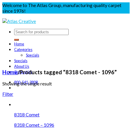
Welcome to The Atlas Group, manufacturing quality carpet
since 1976!
Home
Categories
Specials
Specials
About Us
Home
/
Products tagged “8318 Comet - 1096”
Contact Us
800-541-3808
Showing the single result
Filter
8318 Comet
8318 Comet – 1096