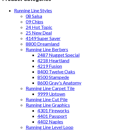
Running Line Styles
08 Salsa
09 Chips
24 Hot Topic
25 New Deal
4149 Super Saver
8800 Dreamland
Running Line Berbers
2487 Nugget Special
4218 Heartland
4219 Fusion
8400 Twelve Oaks
8500 Stampede
8600 Gray's Anatomy
Running Line Carpet Tile
9999 Uptown
Running Line Cut Pile
Running Line Graphics
4301 Fireworks
4401 Passport
4402 Naples
Running Line Level Loop