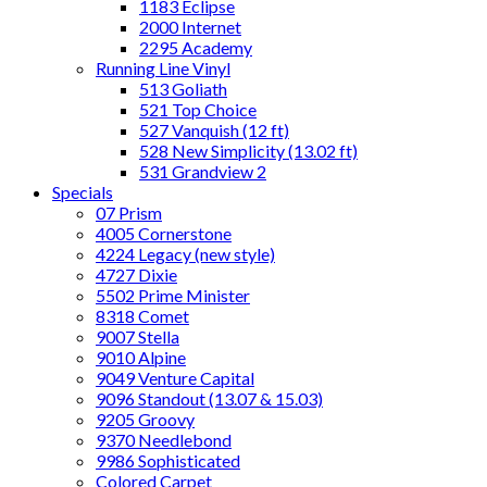
1183 Eclipse
2000 Internet
2295 Academy
Running Line Vinyl
513 Goliath
521 Top Choice
527 Vanquish (12 ft)
528 New Simplicity (13.02 ft)
531 Grandview 2
Specials
07 Prism
4005 Cornerstone
4224 Legacy (new style)
4727 Dixie
5502 Prime Minister
8318 Comet
9007 Stella
9010 Alpine
9049 Venture Capital
9096 Standout (13.07 & 15.03)
9205 Groovy
9370 Needlebond
9986 Sophisticated
Colored Carpet