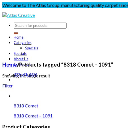
Welcome to The Atlas Group, manufacturing quality carpet sinc
Home
Categories
Specials
Specials
About Us
Home
/
Products tagged “8318 Comet - 1091”
Contact Us
800-541-3808
Showing the single result
Filter
8318 Comet
8318 Comet – 1091
Product Categories