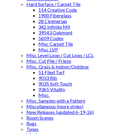
Hard Surface / Carpet Tile
114 Creative Code
1900 Fiberglass
28 Cimmerian
342 Infinite Mil
39543 Oakmont
5609 Codex
Misc Carpet Tile
Misc LVP
Misc Level Loop / Cut Loop / LCL
Misc. Cut Pile / Frieze
Misc. Grass & Indoor/Outdoor
51 Filed Turf
9033 Rib
9035 Soft Touch
9365 Vitality
Misc.
Misc. Samples with a Pattern
Miscellaneous (more styles)
New Releases (updated 6-19-26)
Room Scenes
Rugs
Tones