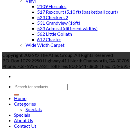
Vinyl
2109 Hercules
517 Rexcourt (5.10 ft) (basketball court)
523 Checkers 2
531 Grandview (16ft)
533 Admiral (different widths)
562 Little Goliath
612 Charter
Wide Width Carpet
Copyright 2026 © The Atlas Group, All Rights Reserved
P.O. Box 1079 2950 Highway 411 North Chatsworth, GA 30705
Phone: 706-695-6763 | Toll Free: 800-541-3808 | Fax: 706-695-9
Home
Categories
Specials
Specials
About Us
Contact Us