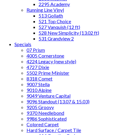
2295 Academy
Running Line Vinyl
513 Goliath
521 Top Choice
527 Vanquish (12 ft)
528 New Simplicity (13.02 ft)
531 Grandview 2
Specials
07 Prism
4005 Cornerstone
4224 Legacy (new style)
4727 Dixie
5502 Prime Minister
8318 Comet
9007 Stella
9010 Alpine
9049 Venture Capital
9096 Standout (13.07 & 15.03)
9205 Groovy
9370 Needlebond
9986 Sophisticated
Colored Carpet
Hard Surface / Carpet Tile