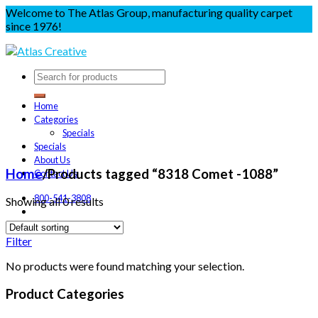
Welcome to The Atlas Group, manufacturing quality carpet
since 1976!
Home
Categories
Specials
Specials
About Us
Home
/
Products tagged “8318 Comet -1088”
Contact Us
800-541-3808
Showing all 0 results
Filter
No products were found matching your selection.
Product Categories