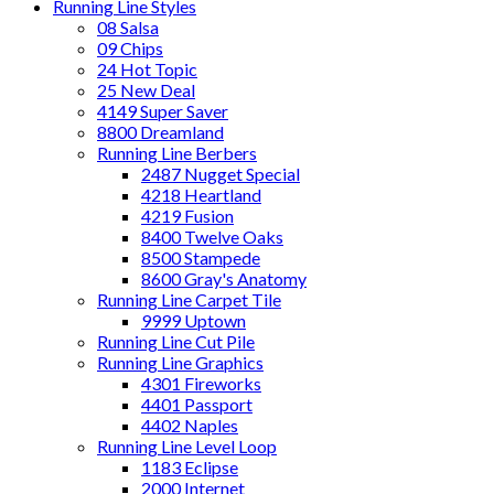
Running Line Styles
08 Salsa
09 Chips
24 Hot Topic
25 New Deal
4149 Super Saver
8800 Dreamland
Running Line Berbers
2487 Nugget Special
4218 Heartland
4219 Fusion
8400 Twelve Oaks
8500 Stampede
8600 Gray's Anatomy
Running Line Carpet Tile
9999 Uptown
Running Line Cut Pile
Running Line Graphics
4301 Fireworks
4401 Passport
4402 Naples
Running Line Level Loop
1183 Eclipse
2000 Internet