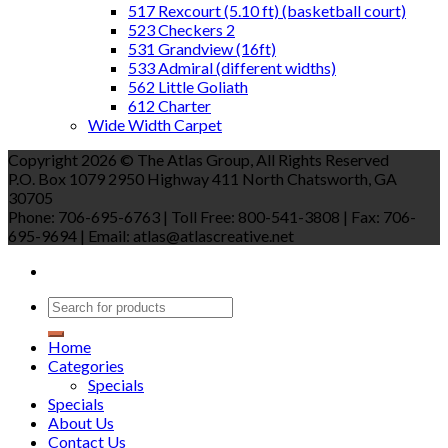
517 Rexcourt (5.10 ft) (basketball court)
523 Checkers 2
531 Grandview (16ft)
533 Admiral (different widths)
562 Little Goliath
612 Charter
Wide Width Carpet
Copyright 2026 © The Atlas Group, All Rights Reserved
P.O. Box 1079 2950 Highway 411 North Chatsworth, GA
30705
Phone: 706-695-6763 | Toll Free: 800-541-3808 | Fax: 706-
695-9694 | Email: atlas@atlascreative.net
Home
Categories
Specials
Specials
About Us
Contact Us