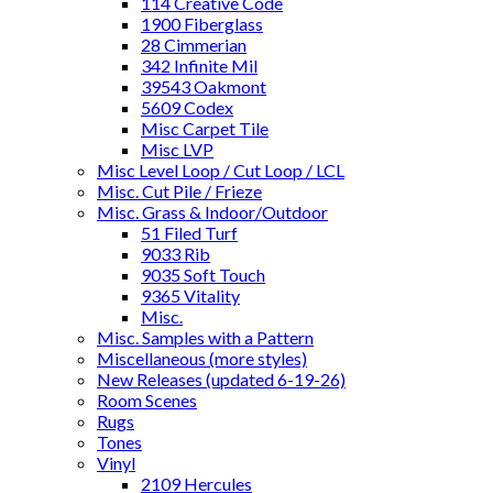
114 Creative Code
1900 Fiberglass
28 Cimmerian
342 Infinite Mil
39543 Oakmont
5609 Codex
Misc Carpet Tile
Misc LVP
Misc Level Loop / Cut Loop / LCL
Misc. Cut Pile / Frieze
Misc. Grass & Indoor/Outdoor
51 Filed Turf
9033 Rib
9035 Soft Touch
9365 Vitality
Misc.
Misc. Samples with a Pattern
Miscellaneous (more styles)
New Releases (updated 6-19-26)
Room Scenes
Rugs
Tones
Vinyl
2109 Hercules