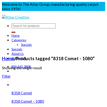
Welcome to The Atlas Group, manufacturing quality carpet
since 1976!
Home
Categories
Specials
Specials
About Us
Home
/
Products tagged “8318 Comet - 1080”
Contact Us
800-541-3808
Showing the single result
Filter
8318 Comet
8318 Comet – 1080