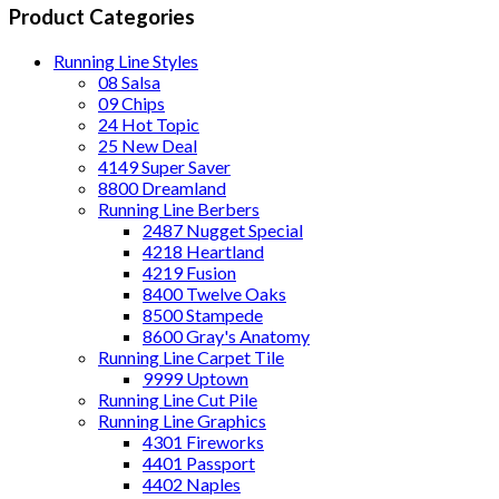
Product Categories
Running Line Styles
08 Salsa
09 Chips
24 Hot Topic
25 New Deal
4149 Super Saver
8800 Dreamland
Running Line Berbers
2487 Nugget Special
4218 Heartland
4219 Fusion
8400 Twelve Oaks
8500 Stampede
8600 Gray's Anatomy
Running Line Carpet Tile
9999 Uptown
Running Line Cut Pile
Running Line Graphics
4301 Fireworks
4401 Passport
4402 Naples