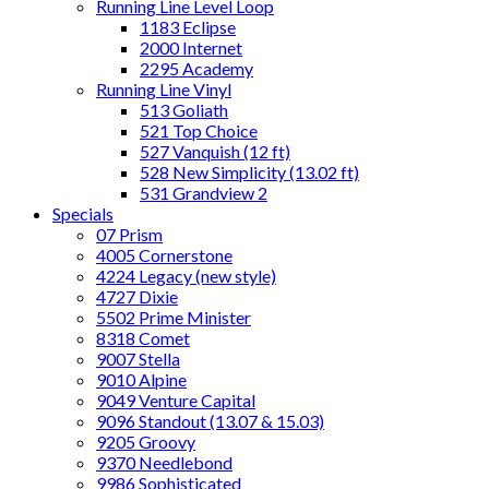
Running Line Level Loop
1183 Eclipse
2000 Internet
2295 Academy
Running Line Vinyl
513 Goliath
521 Top Choice
527 Vanquish (12 ft)
528 New Simplicity (13.02 ft)
531 Grandview 2
Specials
07 Prism
4005 Cornerstone
4224 Legacy (new style)
4727 Dixie
5502 Prime Minister
8318 Comet
9007 Stella
9010 Alpine
9049 Venture Capital
9096 Standout (13.07 & 15.03)
9205 Groovy
9370 Needlebond
9986 Sophisticated