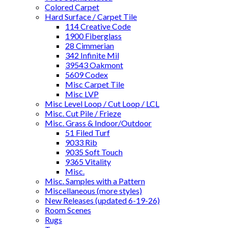
Colored Carpet
Hard Surface / Carpet Tile
114 Creative Code
1900 Fiberglass
28 Cimmerian
342 Infinite Mil
39543 Oakmont
5609 Codex
Misc Carpet Tile
Misc LVP
Misc Level Loop / Cut Loop / LCL
Misc. Cut Pile / Frieze
Misc. Grass & Indoor/Outdoor
51 Filed Turf
9033 Rib
9035 Soft Touch
9365 Vitality
Misc.
Misc. Samples with a Pattern
Miscellaneous (more styles)
New Releases (updated 6-19-26)
Room Scenes
Rugs