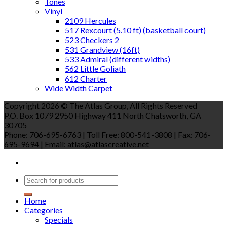
Tones
Vinyl
2109 Hercules
517 Rexcourt (5.10 ft) (basketball court)
523 Checkers 2
531 Grandview (16ft)
533 Admiral (different widths)
562 Little Goliath
612 Charter
Wide Width Carpet
Copyright 2026 © The Atlas Group, All Rights Reserved
P.O. Box 1079 2950 Highway 411 North Chatsworth, GA
30705
Phone: 706-695-6763 | Toll Free: 800-541-3808 | Fax: 706-
695-9694 | Email: atlas@atlascreative.net
Home
Categories
Specials