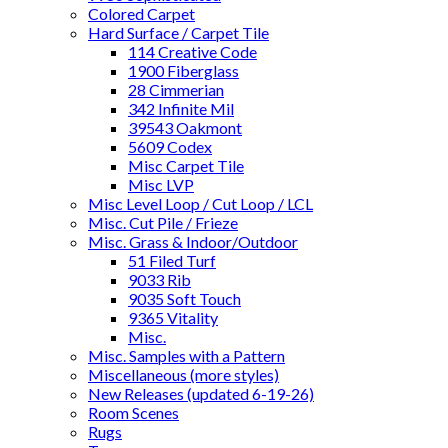
Colored Carpet
Hard Surface / Carpet Tile
114 Creative Code
1900 Fiberglass
28 Cimmerian
342 Infinite Mil
39543 Oakmont
5609 Codex
Misc Carpet Tile
Misc LVP
Misc Level Loop / Cut Loop / LCL
Misc. Cut Pile / Frieze
Misc. Grass & Indoor/Outdoor
51 Filed Turf
9033 Rib
9035 Soft Touch
9365 Vitality
Misc.
Misc. Samples with a Pattern
Miscellaneous (more styles)
New Releases (updated 6-19-26)
Room Scenes
Rugs