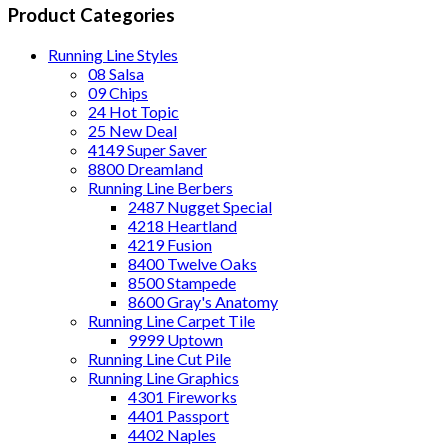
Product Categories
Running Line Styles
08 Salsa
09 Chips
24 Hot Topic
25 New Deal
4149 Super Saver
8800 Dreamland
Running Line Berbers
2487 Nugget Special
4218 Heartland
4219 Fusion
8400 Twelve Oaks
8500 Stampede
8600 Gray's Anatomy
Running Line Carpet Tile
9999 Uptown
Running Line Cut Pile
Running Line Graphics
4301 Fireworks
4401 Passport
4402 Naples