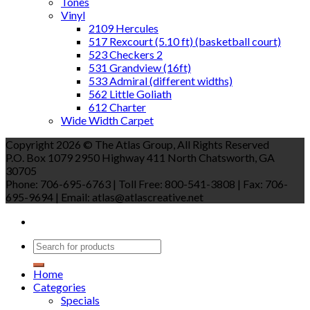
Tones
Vinyl
2109 Hercules
517 Rexcourt (5.10 ft) (basketball court)
523 Checkers 2
531 Grandview (16ft)
533 Admiral (different widths)
562 Little Goliath
612 Charter
Wide Width Carpet
Copyright 2026 © The Atlas Group, All Rights Reserved
P.O. Box 1079 2950 Highway 411 North Chatsworth, GA
30705
Phone: 706-695-6763 | Toll Free: 800-541-3808 | Fax: 706-
695-9694 | Email: atlas@atlascreative.net
Home
Categories
Specials