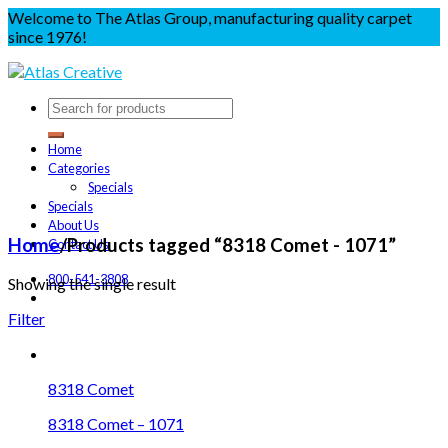
Welcome to The Atlas Group, manufacturing quality carpet
since 1976!
Home
Categories
Specials
Specials
About Us
Home
/
Products tagged “8318 Comet - 1071”
Contact Us
800-541-3808
Showing the single result
Filter
8318 Comet
8318 Comet – 1071