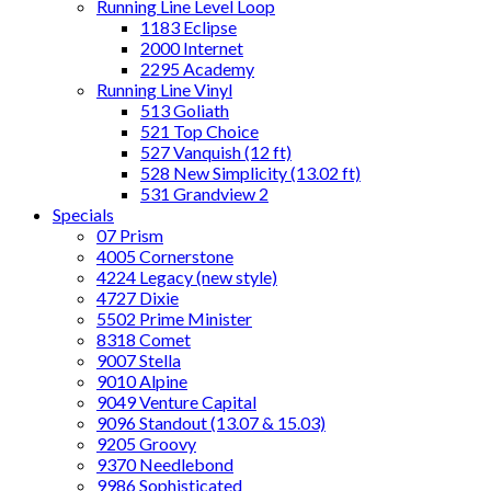
Running Line Level Loop
1183 Eclipse
2000 Internet
2295 Academy
Running Line Vinyl
513 Goliath
521 Top Choice
527 Vanquish (12 ft)
528 New Simplicity (13.02 ft)
531 Grandview 2
Specials
07 Prism
4005 Cornerstone
4224 Legacy (new style)
4727 Dixie
5502 Prime Minister
8318 Comet
9007 Stella
9010 Alpine
9049 Venture Capital
9096 Standout (13.07 & 15.03)
9205 Groovy
9370 Needlebond
9986 Sophisticated