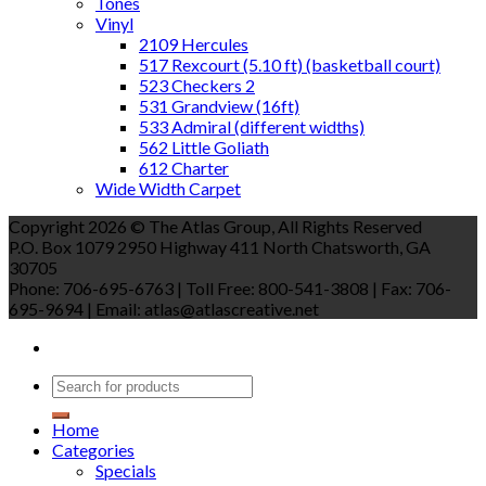
Tones
Vinyl
2109 Hercules
517 Rexcourt (5.10 ft) (basketball court)
523 Checkers 2
531 Grandview (16ft)
533 Admiral (different widths)
562 Little Goliath
612 Charter
Wide Width Carpet
Copyright 2026 © The Atlas Group, All Rights Reserved
P.O. Box 1079 2950 Highway 411 North Chatsworth, GA
30705
Phone: 706-695-6763 | Toll Free: 800-541-3808 | Fax: 706-
695-9694 | Email: atlas@atlascreative.net
Home
Categories
Specials