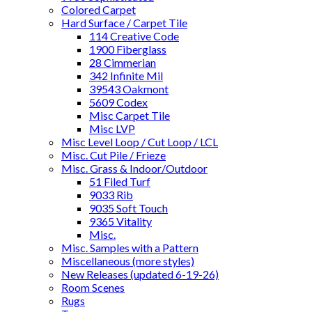
Colored Carpet
Hard Surface / Carpet Tile
114 Creative Code
1900 Fiberglass
28 Cimmerian
342 Infinite Mil
39543 Oakmont
5609 Codex
Misc Carpet Tile
Misc LVP
Misc Level Loop / Cut Loop / LCL
Misc. Cut Pile / Frieze
Misc. Grass & Indoor/Outdoor
51 Filed Turf
9033 Rib
9035 Soft Touch
9365 Vitality
Misc.
Misc. Samples with a Pattern
Miscellaneous (more styles)
New Releases (updated 6-19-26)
Room Scenes
Rugs