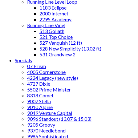
Running Line Level Loop
1183 Eclipse
2000 Internet
2295 Academy
Running Line Vinyl
513 Goliath
521 Top Choice
527 Vanquish (12 ft)
528 New Simplicity (13.02 ft)
531 Grandview 2
Specials
07 Prism
4005 Cornerstone
4224 Legacy (new style)
4727 Dixie
5502 Prime Minister
8318 Comet
9007 Stella
9010 Alpine
9049 Venture Capital
9096 Standout (13.07 & 15.03)
9205 Groovy
9370 Needlebond
9986 Sophisticated