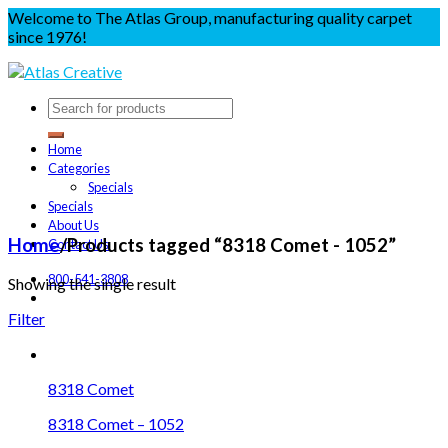
Welcome to The Atlas Group, manufacturing quality carpet
since 1976!
Home
Categories
Specials
Specials
About Us
Home
/
Products tagged “8318 Comet - 1052”
Contact Us
800-541-3808
Showing the single result
Filter
8318 Comet
8318 Comet – 1052