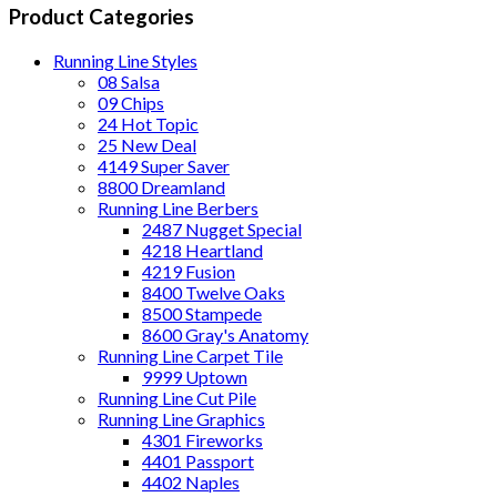
Product Categories
Running Line Styles
08 Salsa
09 Chips
24 Hot Topic
25 New Deal
4149 Super Saver
8800 Dreamland
Running Line Berbers
2487 Nugget Special
4218 Heartland
4219 Fusion
8400 Twelve Oaks
8500 Stampede
8600 Gray's Anatomy
Running Line Carpet Tile
9999 Uptown
Running Line Cut Pile
Running Line Graphics
4301 Fireworks
4401 Passport
4402 Naples