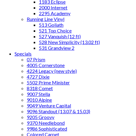
1183 Eclipse
2000 Internet
2295 Academy
Running Line Vinyl
513 Goliath
521 Top Choice
527 Vanquish (12 ft)
528 New Simplicity (13.02 ft)
531 Grandview 2
Specials
07 Prism
4005 Cornerstone
4224 Legacy (new style)
4727 Dixie
5502 Prime Minister
8318 Comet
9007 Stella
9010 Alpine
9049 Venture Capital
9096 Standout (13.07 & 15.03)
9205 Groovy
9370 Needlebond
9986 Sophisticated
Colored Carpet