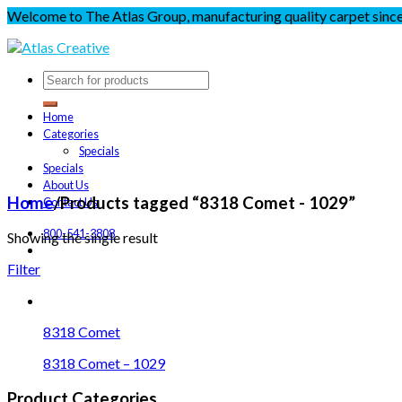
Welcome to The Atlas Group, manufacturing quality carpet sinc
Home
Categories
Specials
Specials
About Us
Home
/
Products tagged “8318 Comet - 1029”
Contact Us
800-541-3808
Showing the single result
Filter
8318 Comet
8318 Comet – 1029
Product Categories