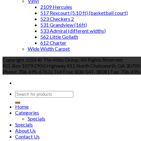
Vinyl
2109 Hercules
517 Rexcourt (5.10 ft) (basketball court)
523 Checkers 2
531 Grandview (16ft)
533 Admiral (different widths)
562 Little Goliath
612 Charter
Wide Width Carpet
Copyright 2026 © The Atlas Group, All Rights Reserved
P.O. Box 1079 2950 Highway 411 North Chatsworth, GA 30705
Phone: 706-695-6763 | Toll Free: 800-541-3808 | Fax: 706-695-9
Home
Categories
Specials
Specials
About Us
Contact Us