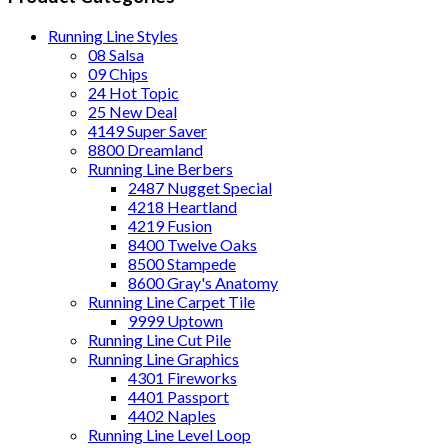
Running Line Styles
08 Salsa
09 Chips
24 Hot Topic
25 New Deal
4149 Super Saver
8800 Dreamland
Running Line Berbers
2487 Nugget Special
4218 Heartland
4219 Fusion
8400 Twelve Oaks
8500 Stampede
8600 Gray's Anatomy
Running Line Carpet Tile
9999 Uptown
Running Line Cut Pile
Running Line Graphics
4301 Fireworks
4401 Passport
4402 Naples
Running Line Level Loop