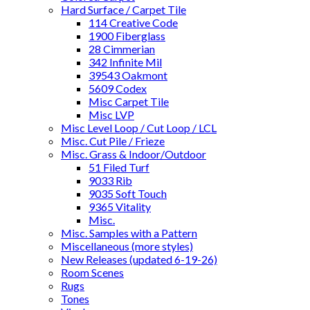
Hard Surface / Carpet Tile
114 Creative Code
1900 Fiberglass
28 Cimmerian
342 Infinite Mil
39543 Oakmont
5609 Codex
Misc Carpet Tile
Misc LVP
Misc Level Loop / Cut Loop / LCL
Misc. Cut Pile / Frieze
Misc. Grass & Indoor/Outdoor
51 Filed Turf
9033 Rib
9035 Soft Touch
9365 Vitality
Misc.
Misc. Samples with a Pattern
Miscellaneous (more styles)
New Releases (updated 6-19-26)
Room Scenes
Rugs
Tones