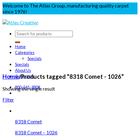
Welcome to The Atlas Group, manufacturing quality carpet
since 1976!
Home
Categories
Specials
Specials
About Us
Home
/
Products tagged “8318 Comet - 1026”
Contact Us
800-541-3808
Showing the single result
Filter
8318 Comet
8318 Comet – 1026