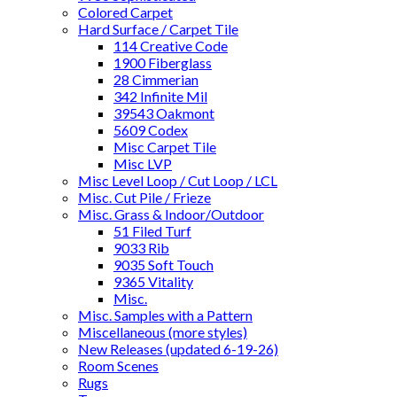
Colored Carpet
Hard Surface / Carpet Tile
114 Creative Code
1900 Fiberglass
28 Cimmerian
342 Infinite Mil
39543 Oakmont
5609 Codex
Misc Carpet Tile
Misc LVP
Misc Level Loop / Cut Loop / LCL
Misc. Cut Pile / Frieze
Misc. Grass & Indoor/Outdoor
51 Filed Turf
9033 Rib
9035 Soft Touch
9365 Vitality
Misc.
Misc. Samples with a Pattern
Miscellaneous (more styles)
New Releases (updated 6-19-26)
Room Scenes
Rugs