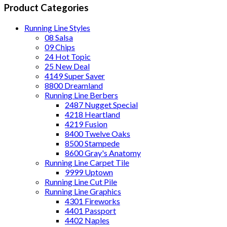
Product Categories
Running Line Styles
08 Salsa
09 Chips
24 Hot Topic
25 New Deal
4149 Super Saver
8800 Dreamland
Running Line Berbers
2487 Nugget Special
4218 Heartland
4219 Fusion
8400 Twelve Oaks
8500 Stampede
8600 Gray's Anatomy
Running Line Carpet Tile
9999 Uptown
Running Line Cut Pile
Running Line Graphics
4301 Fireworks
4401 Passport
4402 Naples