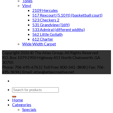
Tones
Vinyl
2109 Hercules
517 Rexcourt (5.10 ft) (basketball court)
523 Checkers 2
531 Grandview (16ft)
533 Admiral (different widths)
562 Little Goliath
612 Charter
Wide Width Carpet
Copyright 2026 © The Atlas Group, All Rights Reserved
P.O. Box 1079 2950 Highway 411 North Chatsworth, GA
30705
Phone: 706-695-6763 | Toll Free: 800-541-3808 | Fax: 706-
695-9694 | Email: atlas@atlascreative.net
Home
Categories
Specials