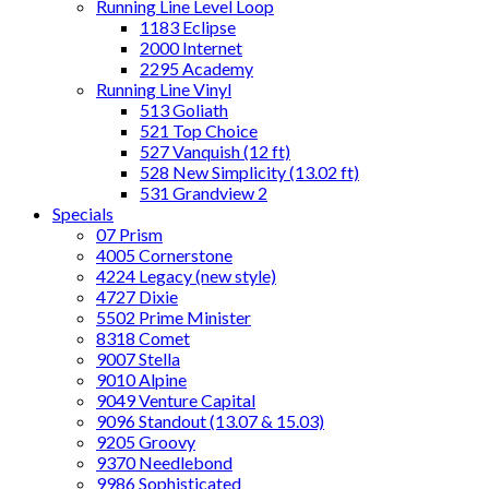
Running Line Level Loop
1183 Eclipse
2000 Internet
2295 Academy
Running Line Vinyl
513 Goliath
521 Top Choice
527 Vanquish (12 ft)
528 New Simplicity (13.02 ft)
531 Grandview 2
Specials
07 Prism
4005 Cornerstone
4224 Legacy (new style)
4727 Dixie
5502 Prime Minister
8318 Comet
9007 Stella
9010 Alpine
9049 Venture Capital
9096 Standout (13.07 & 15.03)
9205 Groovy
9370 Needlebond
9986 Sophisticated