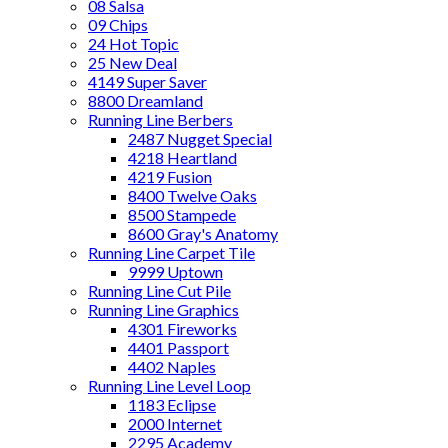
08 Salsa
09 Chips
24 Hot Topic
25 New Deal
4149 Super Saver
8800 Dreamland
Running Line Berbers
2487 Nugget Special
4218 Heartland
4219 Fusion
8400 Twelve Oaks
8500 Stampede
8600 Gray's Anatomy
Running Line Carpet Tile
9999 Uptown
Running Line Cut Pile
Running Line Graphics
4301 Fireworks
4401 Passport
4402 Naples
Running Line Level Loop
1183 Eclipse
2000 Internet
2295 Academy