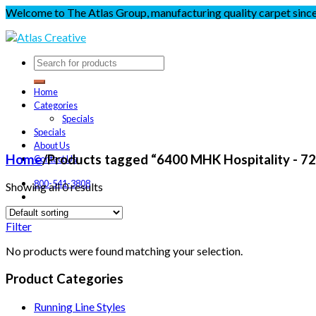
Welcome to The Atlas Group, manufacturing quality carpet sinc
Home
Categories
Specials
Specials
About Us
Home
/
Products tagged “6400 MHK Hospitality - 7
Contact Us
800-541-3808
Showing all 0 results
Filter
No products were found matching your selection.
Product Categories
Running Line Styles