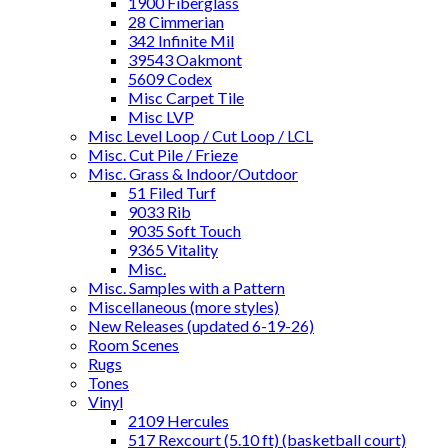
1900 Fiberglass
28 Cimmerian
342 Infinite Mil
39543 Oakmont
5609 Codex
Misc Carpet Tile
Misc LVP
Misc Level Loop / Cut Loop / LCL
Misc. Cut Pile / Frieze
Misc. Grass & Indoor/Outdoor
51 Filed Turf
9033 Rib
9035 Soft Touch
9365 Vitality
Misc.
Misc. Samples with a Pattern
Miscellaneous (more styles)
New Releases (updated 6-19-26)
Room Scenes
Rugs
Tones
Vinyl
2109 Hercules
517 Rexcourt (5.10 ft) (basketball court)