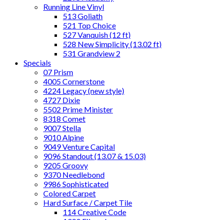
Running Line Vinyl
513 Goliath
521 Top Choice
527 Vanquish (12 ft)
528 New Simplicity (13.02 ft)
531 Grandview 2
Specials
07 Prism
4005 Cornerstone
4224 Legacy (new style)
4727 Dixie
5502 Prime Minister
8318 Comet
9007 Stella
9010 Alpine
9049 Venture Capital
9096 Standout (13.07 & 15.03)
9205 Groovy
9370 Needlebond
9986 Sophisticated
Colored Carpet
Hard Surface / Carpet Tile
114 Creative Code