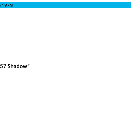
e 1976!
257 Shadow”