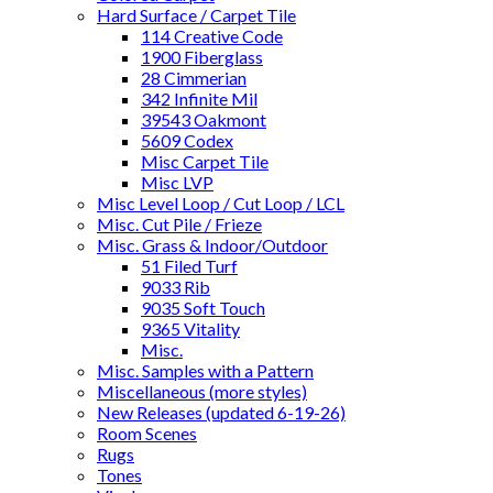
Hard Surface / Carpet Tile
114 Creative Code
1900 Fiberglass
28 Cimmerian
342 Infinite Mil
39543 Oakmont
5609 Codex
Misc Carpet Tile
Misc LVP
Misc Level Loop / Cut Loop / LCL
Misc. Cut Pile / Frieze
Misc. Grass & Indoor/Outdoor
51 Filed Turf
9033 Rib
9035 Soft Touch
9365 Vitality
Misc.
Misc. Samples with a Pattern
Miscellaneous (more styles)
New Releases (updated 6-19-26)
Room Scenes
Rugs
Tones