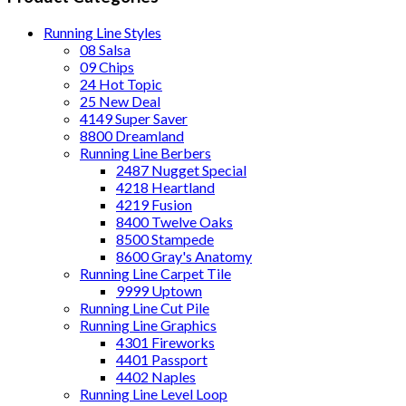
Running Line Styles
08 Salsa
09 Chips
24 Hot Topic
25 New Deal
4149 Super Saver
8800 Dreamland
Running Line Berbers
2487 Nugget Special
4218 Heartland
4219 Fusion
8400 Twelve Oaks
8500 Stampede
8600 Gray's Anatomy
Running Line Carpet Tile
9999 Uptown
Running Line Cut Pile
Running Line Graphics
4301 Fireworks
4401 Passport
4402 Naples
Running Line Level Loop