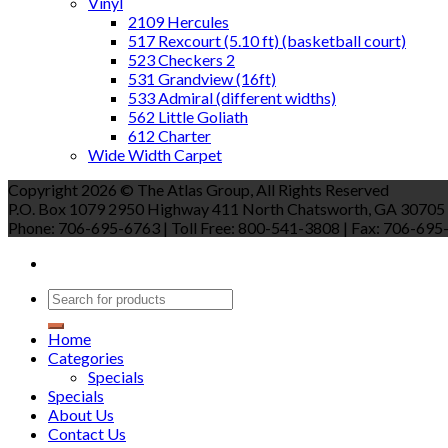
Vinyl
2109 Hercules
517 Rexcourt (5.10 ft) (basketball court)
523 Checkers 2
531 Grandview (16ft)
533 Admiral (different widths)
562 Little Goliath
612 Charter
Wide Width Carpet
Copyright 2026 © The Atlas Group, All Rights Reserved
P.O. Box 1079 2950 Highway 411 North Chatsworth, GA 30705
Phone: 706-695-6763 | Toll Free: 800-541-3808 | Fax: 706-695-9
Home
Categories
Specials
Specials
About Us
Contact Us