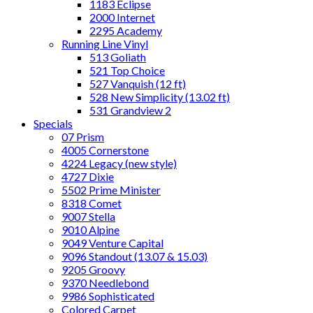
1183 Eclipse
2000 Internet
2295 Academy
Running Line Vinyl
513 Goliath
521 Top Choice
527 Vanquish (12 ft)
528 New Simplicity (13.02 ft)
531 Grandview 2
Specials
07 Prism
4005 Cornerstone
4224 Legacy (new style)
4727 Dixie
5502 Prime Minister
8318 Comet
9007 Stella
9010 Alpine
9049 Venture Capital
9096 Standout (13.07 & 15.03)
9205 Groovy
9370 Needlebond
9986 Sophisticated
Colored Carpet