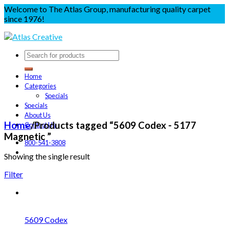
Welcome to The Atlas Group, manufacturing quality carpet
since 1976!
Home
Categories
Specials
Specials
About Us
Home
/
Products tagged “5609 Codex - 5177
Contact Us
Magnetic ”
800-541-3808
Showing the single result
Filter
5609 Codex