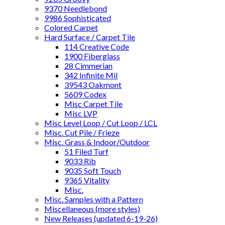
9370 Needlebond
9986 Sophisticated
Colored Carpet
Hard Surface / Carpet Tile
114 Creative Code
1900 Fiberglass
28 Cimmerian
342 Infinite Mil
39543 Oakmont
5609 Codex
Misc Carpet Tile
Misc LVP
Misc Level Loop / Cut Loop / LCL
Misc. Cut Pile / Frieze
Misc. Grass & Indoor/Outdoor
51 Filed Turf
9033 Rib
9035 Soft Touch
9365 Vitality
Misc.
Misc. Samples with a Pattern
Miscellaneous (more styles)
New Releases (updated 6-19-26)