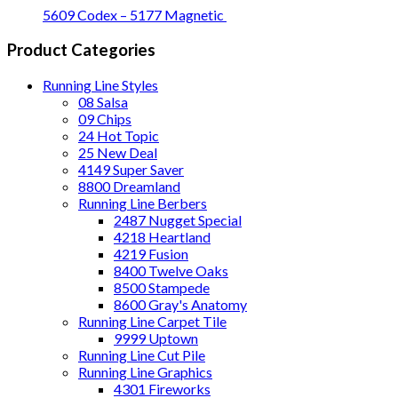
5609 Codex – 5177 Magnetic
Product Categories
Running Line Styles
08 Salsa
09 Chips
24 Hot Topic
25 New Deal
4149 Super Saver
8800 Dreamland
Running Line Berbers
2487 Nugget Special
4218 Heartland
4219 Fusion
8400 Twelve Oaks
8500 Stampede
8600 Gray's Anatomy
Running Line Carpet Tile
9999 Uptown
Running Line Cut Pile
Running Line Graphics
4301 Fireworks