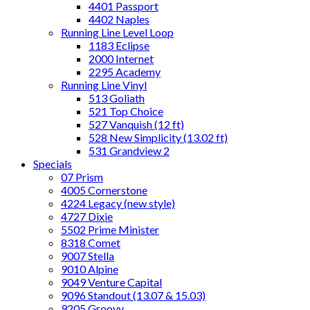
4401 Passport
4402 Naples
Running Line Level Loop
1183 Eclipse
2000 Internet
2295 Academy
Running Line Vinyl
513 Goliath
521 Top Choice
527 Vanquish (12 ft)
528 New Simplicity (13.02 ft)
531 Grandview 2
Specials
07 Prism
4005 Cornerstone
4224 Legacy (new style)
4727 Dixie
5502 Prime Minister
8318 Comet
9007 Stella
9010 Alpine
9049 Venture Capital
9096 Standout (13.07 & 15.03)
9205 Groovy