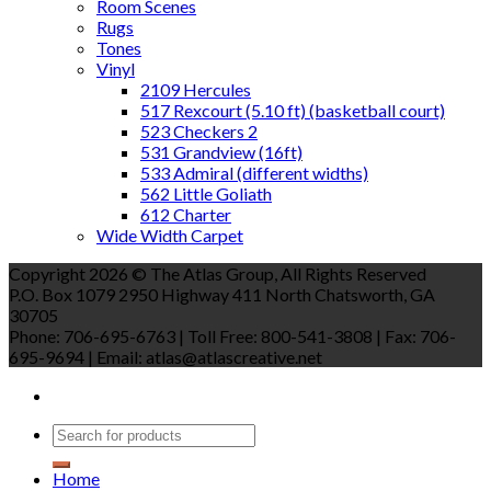
Room Scenes
Rugs
Tones
Vinyl
2109 Hercules
517 Rexcourt (5.10 ft) (basketball court)
523 Checkers 2
531 Grandview (16ft)
533 Admiral (different widths)
562 Little Goliath
612 Charter
Wide Width Carpet
Copyright 2026 © The Atlas Group, All Rights Reserved
P.O. Box 1079 2950 Highway 411 North Chatsworth, GA
30705
Phone: 706-695-6763 | Toll Free: 800-541-3808 | Fax: 706-
695-9694 | Email: atlas@atlascreative.net
Home