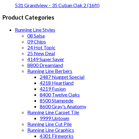
531 Grandview – 35 Cuban Oak 2 (16ft)
Product Categories
Running Line Styles
08 Salsa
09 Chips
24 Hot Topic
25 New Deal
4149 Super Saver
8800 Dreamland
Running Line Berbers
2487 Nugget Special
4218 Heartland
4219 Fusion
8400 Twelve Oaks
8500 Stampede
8600 Gray's Anatomy
Running Line Carpet Tile
9999 Uptown
Running Line Cut Pile
Running Line Graphics
4301 Fireworks