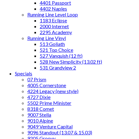
4401 Passport
4402 Naples
Running Line Level Loop
1183 Eclipse
2000 Internet
2295 Academy
Running Line Vinyl
513 Goliath
521 Top Choice
527 Vanquish (12 ft)
528 New Simplicity (13.02 ft)
531 Grandview 2
Specials
07 Prism
4005 Cornerstone
4224 Legacy (new style)
4727 Dixie
5502 Prime Minister
8318 Comet
9007 Stella
9010 Alpine
9049 Venture Capital
9096 Standout (13.07 & 15.03)
9205 Groovy