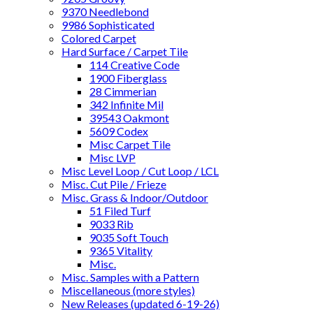
9370 Needlebond
9986 Sophisticated
Colored Carpet
Hard Surface / Carpet Tile
114 Creative Code
1900 Fiberglass
28 Cimmerian
342 Infinite Mil
39543 Oakmont
5609 Codex
Misc Carpet Tile
Misc LVP
Misc Level Loop / Cut Loop / LCL
Misc. Cut Pile / Frieze
Misc. Grass & Indoor/Outdoor
51 Filed Turf
9033 Rib
9035 Soft Touch
9365 Vitality
Misc.
Misc. Samples with a Pattern
Miscellaneous (more styles)
New Releases (updated 6-19-26)