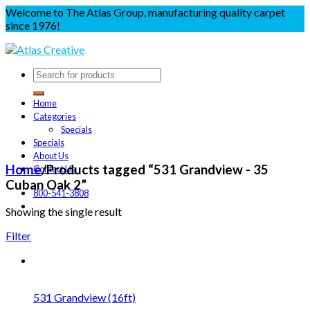
Welcome to The Atlas Group, manufacturing quality carpet
since 1976!
Home
Categories
Specials
Specials
About Us
Home
/
Products tagged “531 Grandview - 35
Contact Us
Cuban Oak 2”
800-541-3808
Showing the single result
Filter
531 Grandview (16ft)