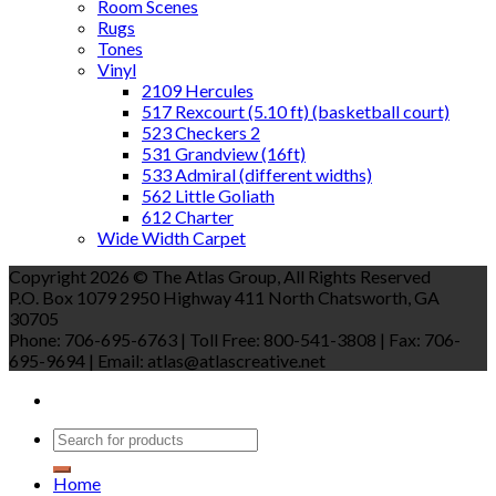
Room Scenes
Rugs
Tones
Vinyl
2109 Hercules
517 Rexcourt (5.10 ft) (basketball court)
523 Checkers 2
531 Grandview (16ft)
533 Admiral (different widths)
562 Little Goliath
612 Charter
Wide Width Carpet
Copyright 2026 © The Atlas Group, All Rights Reserved
P.O. Box 1079 2950 Highway 411 North Chatsworth, GA
30705
Phone: 706-695-6763 | Toll Free: 800-541-3808 | Fax: 706-
695-9694 | Email: atlas@atlascreative.net
Home