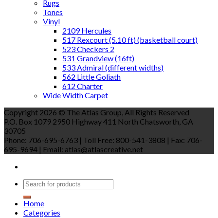
Rugs
Tones
Vinyl
2109 Hercules
517 Rexcourt (5.10 ft) (basketball court)
523 Checkers 2
531 Grandview (16ft)
533 Admiral (different widths)
562 Little Goliath
612 Charter
Wide Width Carpet
Copyright 2026 © The Atlas Group, All Rights Reserved
P.O. Box 1079 2950 Highway 411 North Chatsworth, GA
30705
Phone: 706-695-6763 | Toll Free: 800-541-3808 | Fax: 706-
695-9694 | Email: atlas@atlascreative.net
Home
Categories