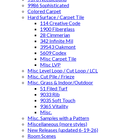
9986 Sophisticated
Colored Carpet
Hard Surface / Carpet Tile
114 Creative Code
1900 Fiberglass
28 Cimmerian
342 Infinite Mil
39543 Oakmont
5609 Codex
Misc Carpet Tile
Misc LVP
Misc Level Loop / Cut Loop / LCL
Misc. Cut Pile / Frieze
Misc. Grass & Indoor/Outdoor
51 Filed Turf
9033 Rib
9035 Soft Touch
9365 Vitality
Misc.
Misc. Samples with a Pattern
Miscellaneous (more styles)
New Releases (updated 6-19-26)
Room Scenes