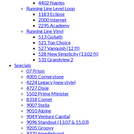
4402 Naples
Running Line Level Loop
1183 Eclipse
2000 Internet
2295 Academy
Running Line Vinyl
513 Goliath
521 Top Choice
527 Vanquish (12 ft)
528 New Simplicity (13.02 ft)
531 Grandview 2
Specials
07 Prism
4005 Cornerstone
4224 Legacy (new style)
4727 Dixie
5502 Prime Minister
8318 Comet
9007 Stella
9010 Alpine
9049 Venture Capital
9096 Standout (13.07 & 15.03)
9205 Groovy
9370 Needlebond