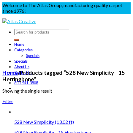
Welcome to The Atlas Group, manufacturing quality carpet
since 1976!
Home
Categories
Specials
Specials
About Us
Home
/
Products tagged “528 New Simplicity - 15
Contact Us
Herringbone”
800-541-3808
Showing the single result
Filter
528 New Simplicity (13.02 ft)
528 New Simplicity – 15 Herringbone