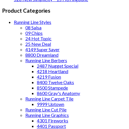
Product Categories
Running Line Styles
08 Salsa
09 Chips
24 Hot Topic
25 New Deal
4149 Super Saver
8800 Dreamland
Running Line Berbers
2487 Nugget Special
4218 Heartland
4219 Fusion
8400 Twelve Oaks
8500 Stampede
8600 Gray's Anatomy
Running Line Carpet Tile
9999 Uptown
Running Line Cut Pile
Running Line Graphics
4301 Fireworks
4401 Passport