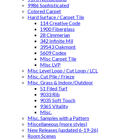
9986 Sophisticated
Colored Carpet
Hard Surface / Carpet Tile
114 Creative Code
1900 Fiberglass
28 Cimmerian
342 Infinite Mil
39543 Oakmont
5609 Codex
Misc Carpet Tile
Misc LVP
Misc Level Loop / Cut Loop / LCL
Misc. Cut Pile / Frieze
Misc. Grass & Indoor/Outdoor
51 Filed Turf
9033 Rib
9035 Soft Touch
9365 Vitality
Misc.
Misc. Samples with a Pattern
Miscellaneous (more styles)
New Releases (updated 6-19-26)
Room Scenes