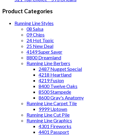
Product Categories
Running Line Styles
08 Salsa
09 Chips
24 Hot Topic
25 New Deal
4149 Super Saver
8800 Dreamland
Running Line Berbers
2487 Nugget Special
4218 Heartland
4219 Fusion
8400 Twelve Oaks
8500 Stampede
8600 Gray's Anatomy
Running Line Carpet Tile
9999 Uptown
Running Line Cut Pile
Running Line Graphics
4301 Fireworks
4401 Passport