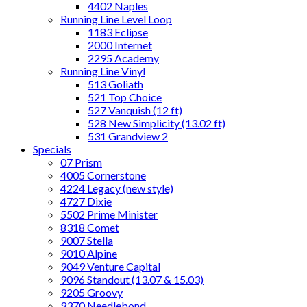
4402 Naples
Running Line Level Loop
1183 Eclipse
2000 Internet
2295 Academy
Running Line Vinyl
513 Goliath
521 Top Choice
527 Vanquish (12 ft)
528 New Simplicity (13.02 ft)
531 Grandview 2
Specials
07 Prism
4005 Cornerstone
4224 Legacy (new style)
4727 Dixie
5502 Prime Minister
8318 Comet
9007 Stella
9010 Alpine
9049 Venture Capital
9096 Standout (13.07 & 15.03)
9205 Groovy
9370 Needlebond