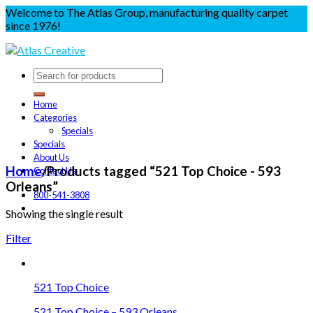
Welcome to The Atlas Group, manufacturing quality carpet
since 1976!
Home
Categories
Specials
Specials
About Us
Home
/
Products tagged “521 Top Choice - 593
Contact Us
Orleans”
800-541-3808
Showing the single result
Filter
521 Top Choice
521 Top Choice – 593 Orleans