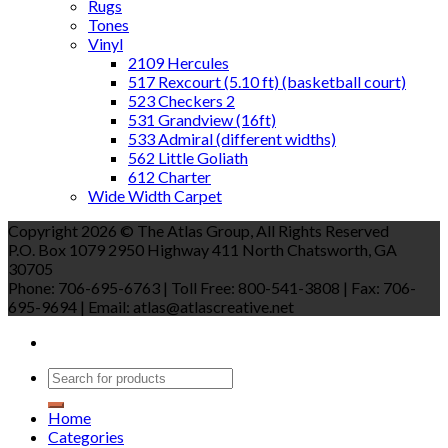
Rugs
Tones
Vinyl
2109 Hercules
517 Rexcourt (5.10 ft) (basketball court)
523 Checkers 2
531 Grandview (16ft)
533 Admiral (different widths)
562 Little Goliath
612 Charter
Wide Width Carpet
Copyright 2026 © The Atlas Group, All Rights Reserved
P.O. Box 1079 2950 Highway 411 North Chatsworth, GA
30705
Phone: 706-695-6763 | Toll Free: 800-541-3808 | Fax: 706-
695-9694 | Email: atlas@atlascreative.net
Home
Categories