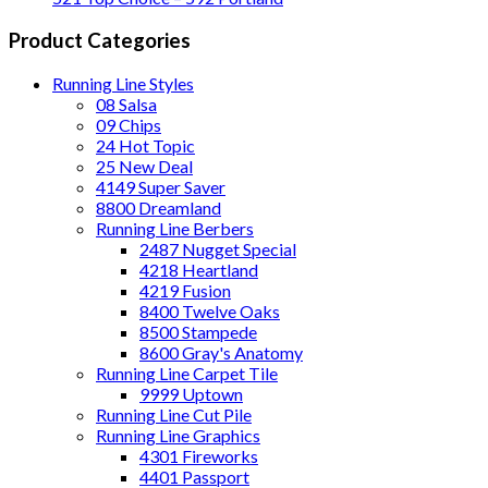
Product Categories
Running Line Styles
08 Salsa
09 Chips
24 Hot Topic
25 New Deal
4149 Super Saver
8800 Dreamland
Running Line Berbers
2487 Nugget Special
4218 Heartland
4219 Fusion
8400 Twelve Oaks
8500 Stampede
8600 Gray's Anatomy
Running Line Carpet Tile
9999 Uptown
Running Line Cut Pile
Running Line Graphics
4301 Fireworks
4401 Passport