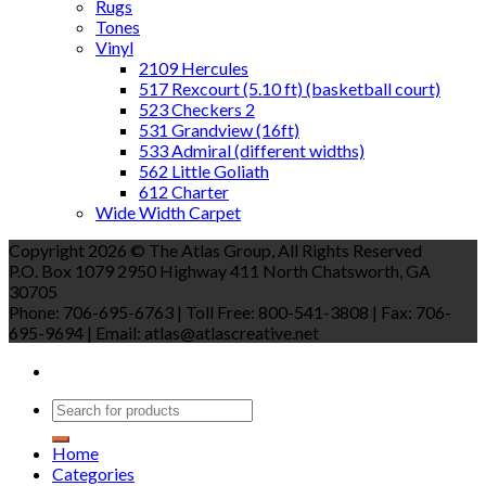
Rugs
Tones
Vinyl
2109 Hercules
517 Rexcourt (5.10 ft) (basketball court)
523 Checkers 2
531 Grandview (16ft)
533 Admiral (different widths)
562 Little Goliath
612 Charter
Wide Width Carpet
Copyright 2026 © The Atlas Group, All Rights Reserved
P.O. Box 1079 2950 Highway 411 North Chatsworth, GA
30705
Phone: 706-695-6763 | Toll Free: 800-541-3808 | Fax: 706-
695-9694 | Email: atlas@atlascreative.net
Home
Categories