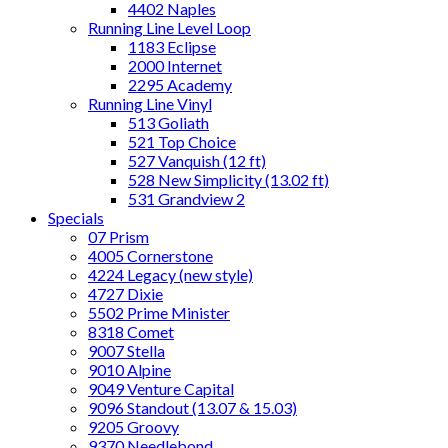
4402 Naples
Running Line Level Loop
1183 Eclipse
2000 Internet
2295 Academy
Running Line Vinyl
513 Goliath
521 Top Choice
527 Vanquish (12 ft)
528 New Simplicity (13.02 ft)
531 Grandview 2
Specials
07 Prism
4005 Cornerstone
4224 Legacy (new style)
4727 Dixie
5502 Prime Minister
8318 Comet
9007 Stella
9010 Alpine
9049 Venture Capital
9096 Standout (13.07 & 15.03)
9205 Groovy
9370 Needlebond