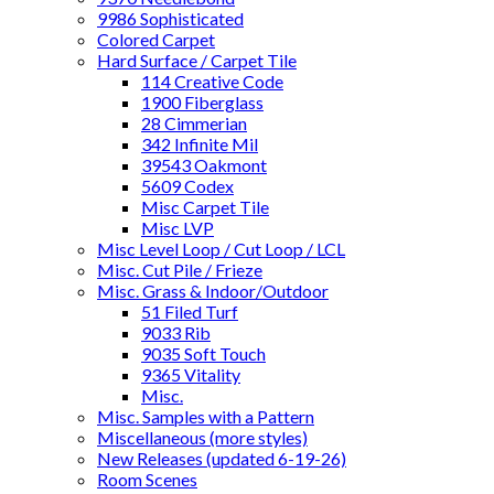
9986 Sophisticated
Colored Carpet
Hard Surface / Carpet Tile
114 Creative Code
1900 Fiberglass
28 Cimmerian
342 Infinite Mil
39543 Oakmont
5609 Codex
Misc Carpet Tile
Misc LVP
Misc Level Loop / Cut Loop / LCL
Misc. Cut Pile / Frieze
Misc. Grass & Indoor/Outdoor
51 Filed Turf
9033 Rib
9035 Soft Touch
9365 Vitality
Misc.
Misc. Samples with a Pattern
Miscellaneous (more styles)
New Releases (updated 6-19-26)
Room Scenes