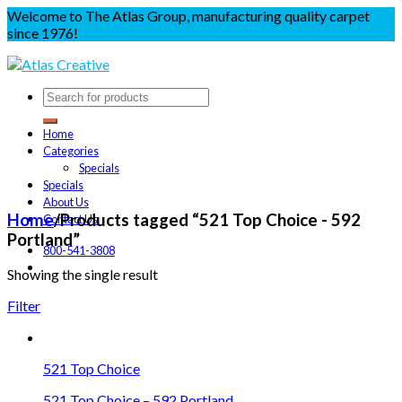
Welcome to The Atlas Group, manufacturing quality carpet
since 1976!
Home
Categories
Specials
Specials
About Us
Home
/
Products tagged “521 Top Choice - 592
Contact Us
Portland”
800-541-3808
Showing the single result
Filter
521 Top Choice
521 Top Choice – 592 Portland