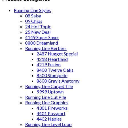
Running Line Styles
08 Salsa
09 Chips
24 Hot Topic
25 New Deal
4149 Super Saver
8800 Dreamland
Running Line Berbers
2487 Nugget Special
4218 Heartland
4219 Fusion
8400 Twelve Oaks
8500 Stampede
8600 Gray's Anatomy
Running Line Carpet Tile
9999 Uptown
Running Line Cut Pile
Running Line Graphics
4301 Fireworks
4401 Passport
4402 Naples
Running Line Level Loop