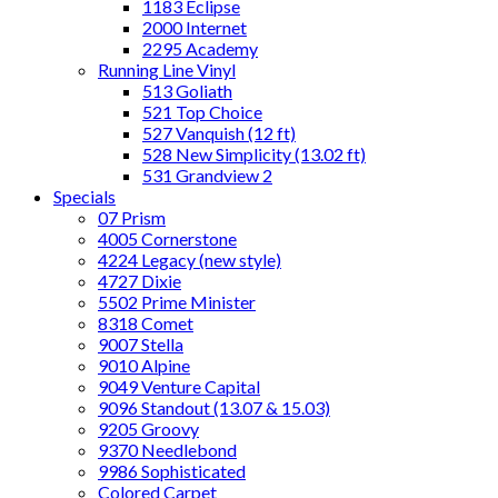
1183 Eclipse
2000 Internet
2295 Academy
Running Line Vinyl
513 Goliath
521 Top Choice
527 Vanquish (12 ft)
528 New Simplicity (13.02 ft)
531 Grandview 2
Specials
07 Prism
4005 Cornerstone
4224 Legacy (new style)
4727 Dixie
5502 Prime Minister
8318 Comet
9007 Stella
9010 Alpine
9049 Venture Capital
9096 Standout (13.07 & 15.03)
9205 Groovy
9370 Needlebond
9986 Sophisticated
Colored Carpet