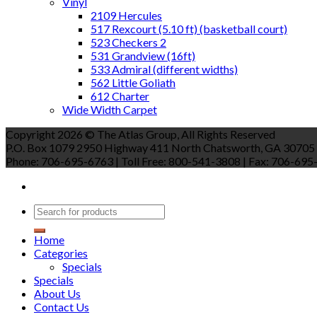
Vinyl
2109 Hercules
517 Rexcourt (5.10 ft) (basketball court)
523 Checkers 2
531 Grandview (16ft)
533 Admiral (different widths)
562 Little Goliath
612 Charter
Wide Width Carpet
Copyright 2026 © The Atlas Group, All Rights Reserved
P.O. Box 1079 2950 Highway 411 North Chatsworth, GA 30705
Phone: 706-695-6763 | Toll Free: 800-541-3808 | Fax: 706-695-9
Home
Categories
Specials
Specials
About Us
Contact Us