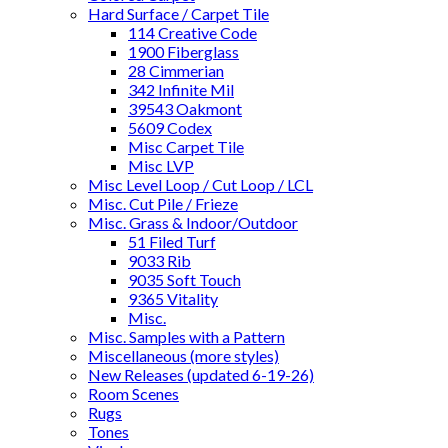
Hard Surface / Carpet Tile
114 Creative Code
1900 Fiberglass
28 Cimmerian
342 Infinite Mil
39543 Oakmont
5609 Codex
Misc Carpet Tile
Misc LVP
Misc Level Loop / Cut Loop / LCL
Misc. Cut Pile / Frieze
Misc. Grass & Indoor/Outdoor
51 Filed Turf
9033 Rib
9035 Soft Touch
9365 Vitality
Misc.
Misc. Samples with a Pattern
Miscellaneous (more styles)
New Releases (updated 6-19-26)
Room Scenes
Rugs
Tones