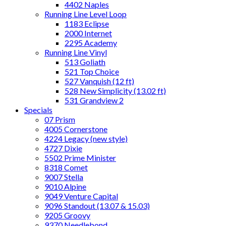
4402 Naples
Running Line Level Loop
1183 Eclipse
2000 Internet
2295 Academy
Running Line Vinyl
513 Goliath
521 Top Choice
527 Vanquish (12 ft)
528 New Simplicity (13.02 ft)
531 Grandview 2
Specials
07 Prism
4005 Cornerstone
4224 Legacy (new style)
4727 Dixie
5502 Prime Minister
8318 Comet
9007 Stella
9010 Alpine
9049 Venture Capital
9096 Standout (13.07 & 15.03)
9205 Groovy
9370 Needlebond