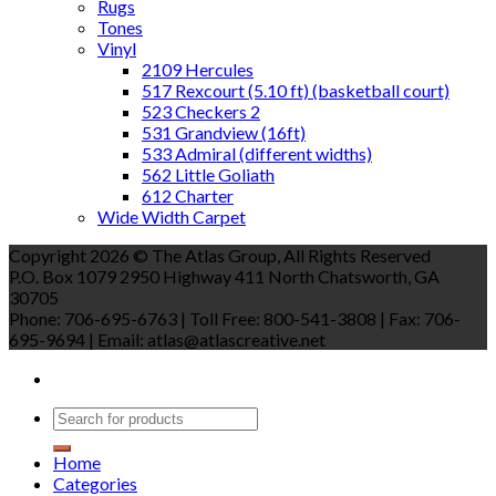
Rugs
Tones
Vinyl
2109 Hercules
517 Rexcourt (5.10 ft) (basketball court)
523 Checkers 2
531 Grandview (16ft)
533 Admiral (different widths)
562 Little Goliath
612 Charter
Wide Width Carpet
Copyright 2026 © The Atlas Group, All Rights Reserved
P.O. Box 1079 2950 Highway 411 North Chatsworth, GA
30705
Phone: 706-695-6763 | Toll Free: 800-541-3808 | Fax: 706-
695-9694 | Email: atlas@atlascreative.net
Home
Categories