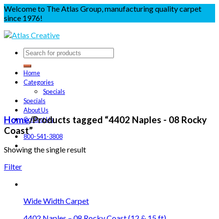
Welcome to The Atlas Group, manufacturing quality carpet
since 1976!
Home
Categories
Specials
Specials
About Us
Home
/
Products tagged “4402 Naples - 08 Rocky
Contact Us
Coast”
800-541-3808
Showing the single result
Filter
Wide Width Carpet
4402 Naples – 08 Rocky Coast (12 & 15 ft)