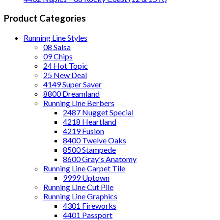
Product Categories
Running Line Styles
08 Salsa
09 Chips
24 Hot Topic
25 New Deal
4149 Super Saver
8800 Dreamland
Running Line Berbers
2487 Nugget Special
4218 Heartland
4219 Fusion
8400 Twelve Oaks
8500 Stampede
8600 Gray's Anatomy
Running Line Carpet Tile
9999 Uptown
Running Line Cut Pile
Running Line Graphics
4301 Fireworks
4401 Passport