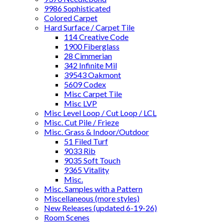
9986 Sophisticated
Colored Carpet
Hard Surface / Carpet Tile
114 Creative Code
1900 Fiberglass
28 Cimmerian
342 Infinite Mil
39543 Oakmont
5609 Codex
Misc Carpet Tile
Misc LVP
Misc Level Loop / Cut Loop / LCL
Misc. Cut Pile / Frieze
Misc. Grass & Indoor/Outdoor
51 Filed Turf
9033 Rib
9035 Soft Touch
9365 Vitality
Misc.
Misc. Samples with a Pattern
Miscellaneous (more styles)
New Releases (updated 6-19-26)
Room Scenes