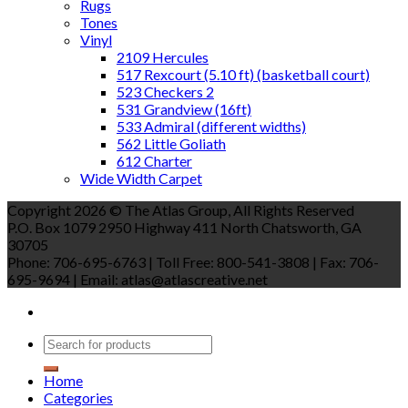
Rugs
Tones
Vinyl
2109 Hercules
517 Rexcourt (5.10 ft) (basketball court)
523 Checkers 2
531 Grandview (16ft)
533 Admiral (different widths)
562 Little Goliath
612 Charter
Wide Width Carpet
Copyright 2026 © The Atlas Group, All Rights Reserved
P.O. Box 1079 2950 Highway 411 North Chatsworth, GA
30705
Phone: 706-695-6763 | Toll Free: 800-541-3808 | Fax: 706-
695-9694 | Email: atlas@atlascreative.net
Home
Categories