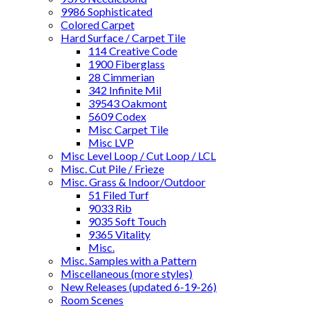
9986 Sophisticated
Colored Carpet
Hard Surface / Carpet Tile
114 Creative Code
1900 Fiberglass
28 Cimmerian
342 Infinite Mil
39543 Oakmont
5609 Codex
Misc Carpet Tile
Misc LVP
Misc Level Loop / Cut Loop / LCL
Misc. Cut Pile / Frieze
Misc. Grass & Indoor/Outdoor
51 Filed Turf
9033 Rib
9035 Soft Touch
9365 Vitality
Misc.
Misc. Samples with a Pattern
Miscellaneous (more styles)
New Releases (updated 6-19-26)
Room Scenes