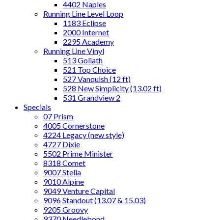
4402 Naples
Running Line Level Loop
1183 Eclipse
2000 Internet
2295 Academy
Running Line Vinyl
513 Goliath
521 Top Choice
527 Vanquish (12 ft)
528 New Simplicity (13.02 ft)
531 Grandview 2
Specials
07 Prism
4005 Cornerstone
4224 Legacy (new style)
4727 Dixie
5502 Prime Minister
8318 Comet
9007 Stella
9010 Alpine
9049 Venture Capital
9096 Standout (13.07 & 15.03)
9205 Groovy
9370 Needlebond