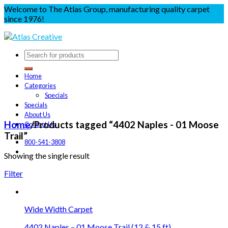
Welcome to The Atlas Group, manufacturing quality carpet
since 1976!
Home
Categories
Specials
Specials
About Us
Home
/
Products tagged “4402 Naples - 01 Moose
Contact Us
Trail”
800-541-3808
Showing the single result
Filter
Wide Width Carpet
4402 Naples – 01 Moose Trail (12 & 15 ft)