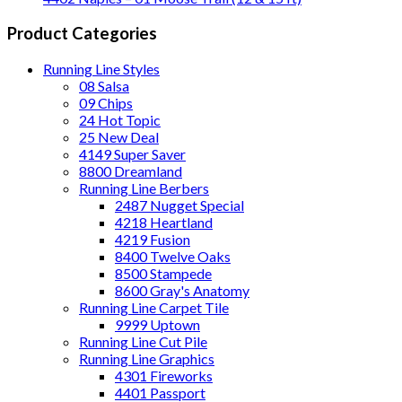
Product Categories
Running Line Styles
08 Salsa
09 Chips
24 Hot Topic
25 New Deal
4149 Super Saver
8800 Dreamland
Running Line Berbers
2487 Nugget Special
4218 Heartland
4219 Fusion
8400 Twelve Oaks
8500 Stampede
8600 Gray's Anatomy
Running Line Carpet Tile
9999 Uptown
Running Line Cut Pile
Running Line Graphics
4301 Fireworks
4401 Passport