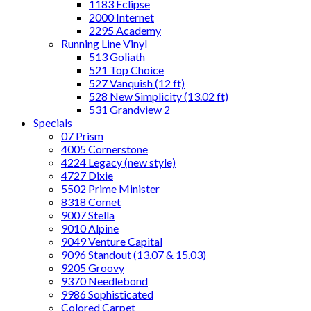
1183 Eclipse
2000 Internet
2295 Academy
Running Line Vinyl
513 Goliath
521 Top Choice
527 Vanquish (12 ft)
528 New Simplicity (13.02 ft)
531 Grandview 2
Specials
07 Prism
4005 Cornerstone
4224 Legacy (new style)
4727 Dixie
5502 Prime Minister
8318 Comet
9007 Stella
9010 Alpine
9049 Venture Capital
9096 Standout (13.07 & 15.03)
9205 Groovy
9370 Needlebond
9986 Sophisticated
Colored Carpet