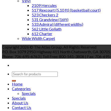
Vinyl
2109 Hercules
517 Rexcourt (5.10 ft) (basketball court)
523 Checkers 2
531 Grandview (16ft)
533 Admiral (different widths)
562 Little Goliath
612 Charter
Wide Width Carpet
Copyright 2026 © The Atlas Group, All Rights Reserved
P.O. Box 1079 2950 Highway 411 North Chatsworth, GA 30705
Phone: 706-695-6763 | Toll Free: 800-541-3808 | Fax: 706-695-9
Home
Categories
Specials
Specials
About Us
Contact Us