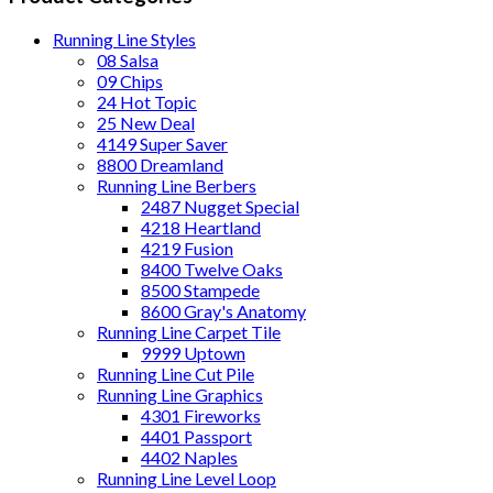
Running Line Styles
08 Salsa
09 Chips
24 Hot Topic
25 New Deal
4149 Super Saver
8800 Dreamland
Running Line Berbers
2487 Nugget Special
4218 Heartland
4219 Fusion
8400 Twelve Oaks
8500 Stampede
8600 Gray's Anatomy
Running Line Carpet Tile
9999 Uptown
Running Line Cut Pile
Running Line Graphics
4301 Fireworks
4401 Passport
4402 Naples
Running Line Level Loop