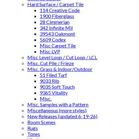
Hard Surface / Carpet Tile
114 Creative Code
1900 Fiberglass
28 Cimmerian
342 Infinite Mil
39543 Oakmont
5609 Codex
Misc Carpet Tile
Misc LVP
Misc Level Loop / Cut Loop / LCL
Misc. Cut Pile / Frieze
Misc. Grass & Indoor/Outdoor
51 Filed Turf
9033 Rib
9035 Soft Touch
9365 Vitality
Misc.
Misc. Samples with a Pattern
Miscellaneous (more styles)
New Releases (updated 6-19-26)
Room Scenes
Rugs
Tones