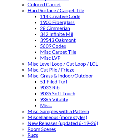
Colored Carpet
Hard Surface / Carpet Tile
114 Creative Code
1900 Fiberglass
28 Cimmerian
342 Infinite Mil
39543 Oakmont
5609 Codex
Misc Carpet Tile
Misc LVP
Misc Level Loop / Cut Loop / LCL
Misc. Cut Pile / Frieze
Misc. Grass & Indoor/Outdoor
51 Filed Turf
9033 Rib
9035 Soft Touch
9365 Vitality
Misc.
Misc. Samples with a Pattern
Miscellaneous (more styles)
New Releases (updated 6-19-26)
Room Scenes
Rugs