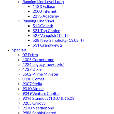
Running Line Level Loop
1183 Eclipse
2000 Internet
2295 Academy
Running Line Vinyl
513 Goliath
521 Top Choice
527 Vanquish (12 ft)
528 New Simplicity (13.02 ft)
531 Grandview 2
Specials
07 Prism
4005 Cornerstone
4224 Legacy (new style)
4727 Dixie
5502 Prime Minister
8318 Comet
9007 Stella
9010 Alpine
9049 Venture Capital
9096 Standout (13.07 & 15.03)
9205 Groovy
9370 Needlebond
9986 Sophisticated