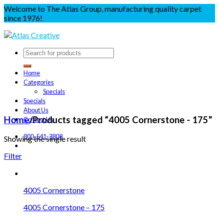
Welcome to The Atlas Group, manufacturing quality carpet
since 1976!
Home
Categories
Specials
Specials
About Us
Home
/
Products tagged “4005 Cornerstone - 175”
Contact Us
800-541-3808
Showing the single result
Filter
4005 Cornerstone
4005 Cornerstone – 175