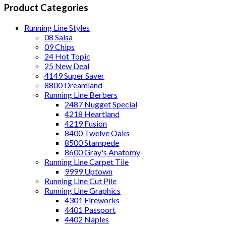
Product Categories
Running Line Styles
08 Salsa
09 Chips
24 Hot Topic
25 New Deal
4149 Super Saver
8800 Dreamland
Running Line Berbers
2487 Nugget Special
4218 Heartland
4219 Fusion
8400 Twelve Oaks
8500 Stampede
8600 Gray's Anatomy
Running Line Carpet Tile
9999 Uptown
Running Line Cut Pile
Running Line Graphics
4301 Fireworks
4401 Passport
4402 Naples