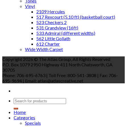
Tones
Vinyl
2109 Hercules
517 Rexcourt (5.10 ft) (basketball court)
523 Checkers 2
531 Grandview (16ft)
533 Admiral (different widths)
562 Little Goliath
612 Charter
Wide Width Carpet
Copyright 2026 © The Atlas Group, All Rights Reserved
P.O. Box 1079 2950 Highway 411 North Chatsworth, GA
30705
Phone: 706-695-6763 | Toll Free: 800-541-3808 | Fax: 706-
695-9694 | Email: atlas@atlascreative.net
Home
Categories
Specials