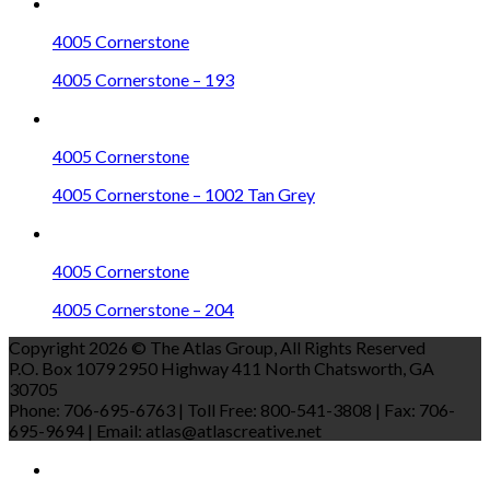
4005 Cornerstone
4005 Cornerstone – 193
4005 Cornerstone
4005 Cornerstone – 1002 Tan Grey
4005 Cornerstone
4005 Cornerstone – 204
Copyright 2026 © The Atlas Group, All Rights Reserved
P.O. Box 1079 2950 Highway 411 North Chatsworth, GA
30705
Phone: 706-695-6763 | Toll Free: 800-541-3808 | Fax: 706-
695-9694 | Email: atlas@atlascreative.net