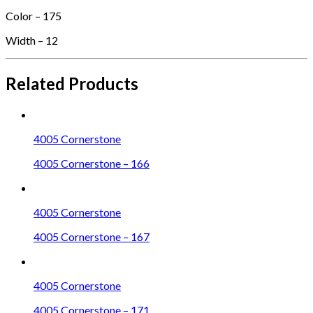
Color – 175
Width – 12
Related Products
4005 Cornerstone
4005 Cornerstone – 166
4005 Cornerstone
4005 Cornerstone – 167
4005 Cornerstone
4005 Cornerstone – 171