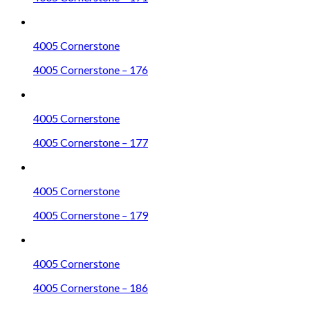
4005 Cornerstone
4005 Cornerstone – 176
4005 Cornerstone
4005 Cornerstone – 177
4005 Cornerstone
4005 Cornerstone – 179
4005 Cornerstone
4005 Cornerstone – 186