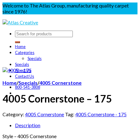
Welcome to The Atlas Group, manufacturing quality carpet
since 1976!
Home
Categories
Specials
Specials
About Us
Contact Us
Home
/
Specials
/
4005 Cornerstone
800-541-3808
4005 Cornerstone – 175
Category:
4005 Cornerstone
Tag:
4005 Cornerstone - 175
Description
Style – 4005 Cornerstone