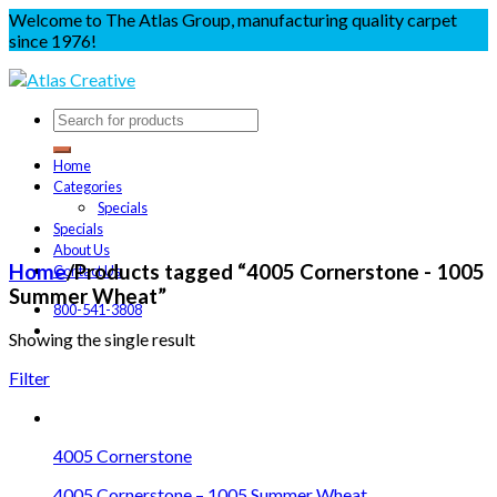
Welcome to The Atlas Group, manufacturing quality carpet
since 1976!
Home
Categories
Specials
Specials
About Us
Home
/
Products tagged “4005 Cornerstone - 1005
Contact Us
Summer Wheat”
800-541-3808
Showing the single result
Filter
4005 Cornerstone
4005 Cornerstone – 1005 Summer Wheat