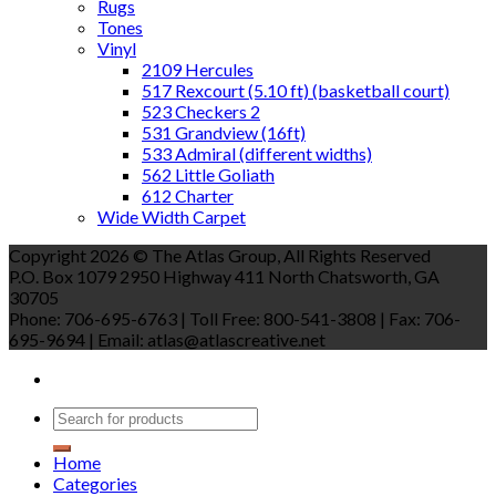
Rugs
Tones
Vinyl
2109 Hercules
517 Rexcourt (5.10 ft) (basketball court)
523 Checkers 2
531 Grandview (16ft)
533 Admiral (different widths)
562 Little Goliath
612 Charter
Wide Width Carpet
Copyright 2026 © The Atlas Group, All Rights Reserved
P.O. Box 1079 2950 Highway 411 North Chatsworth, GA
30705
Phone: 706-695-6763 | Toll Free: 800-541-3808 | Fax: 706-
695-9694 | Email: atlas@atlascreative.net
Home
Categories