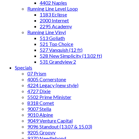
4402 Naples
Running Line Level Loop
1183 Eclipse
2000 Internet
2295 Academy
Running Line Vinyl
513 Goliath
521 Top Choice
527 Vanquish (12 ft)
528 New Simplicity (13.02 ft)
531 Grandview 2
Specials
07 Prism
4005 Cornerstone
4224 Legacy (new style)
4727 Dixie
5502 Prime Minister
8318 Comet
9007 Stella
9010 Alpine
9049 Venture Capital
9096 Standout (13.07 & 15.03)
9205 Groovy
9370 Needlebond