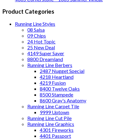
Product Categories
Running Line Styles
08 Salsa
09 Chips
24 Hot Topic
25 New Deal
4149 Super Saver
8800 Dreamland
Running Line Berbers
2487 Nugget Special
4218 Heartland
4219 Fusion
8400 Twelve Oaks
8500 Stampede
8600 Gray's Anatomy
Running Line Carpet Tile
9999 Uptown
Running Line Cut Pile
Running Line Graphics
4301 Fireworks
4401 Passport