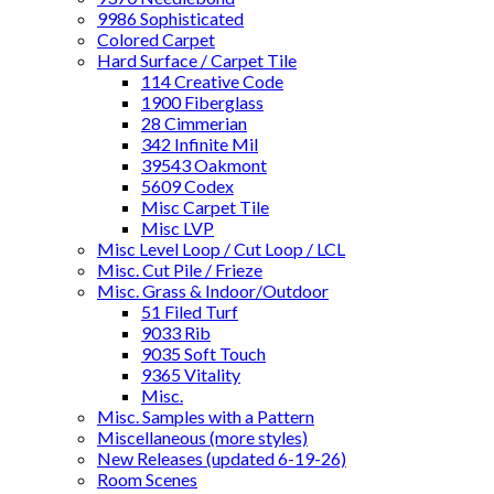
9986 Sophisticated
Colored Carpet
Hard Surface / Carpet Tile
114 Creative Code
1900 Fiberglass
28 Cimmerian
342 Infinite Mil
39543 Oakmont
5609 Codex
Misc Carpet Tile
Misc LVP
Misc Level Loop / Cut Loop / LCL
Misc. Cut Pile / Frieze
Misc. Grass & Indoor/Outdoor
51 Filed Turf
9033 Rib
9035 Soft Touch
9365 Vitality
Misc.
Misc. Samples with a Pattern
Miscellaneous (more styles)
New Releases (updated 6-19-26)
Room Scenes