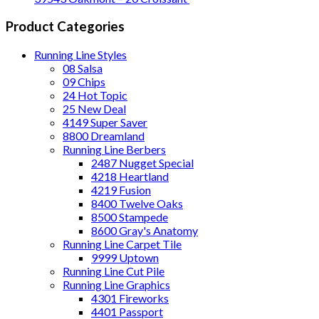
Product Categories
Running Line Styles
08 Salsa
09 Chips
24 Hot Topic
25 New Deal
4149 Super Saver
8800 Dreamland
Running Line Berbers
2487 Nugget Special
4218 Heartland
4219 Fusion
8400 Twelve Oaks
8500 Stampede
8600 Gray's Anatomy
Running Line Carpet Tile
9999 Uptown
Running Line Cut Pile
Running Line Graphics
4301 Fireworks
4401 Passport