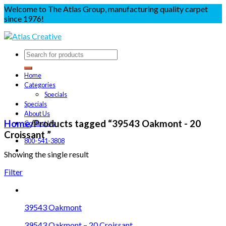
Welcome to The Atlas Group, manufacturing quality carpet
since 1976!
Home
Categories
Specials
Specials
About Us
Home
/
Products tagged “39543 Oakmont - 20
Contact Us
Croissant ”
800-541-3808
Showing the single result
Filter
39543 Oakmont
39543 Oakmont – 20 Croissant