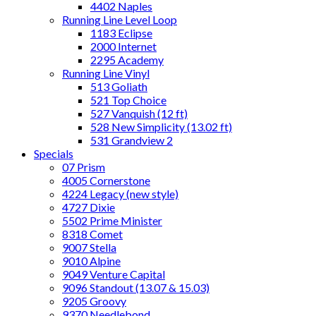
4402 Naples
Running Line Level Loop
1183 Eclipse
2000 Internet
2295 Academy
Running Line Vinyl
513 Goliath
521 Top Choice
527 Vanquish (12 ft)
528 New Simplicity (13.02 ft)
531 Grandview 2
Specials
07 Prism
4005 Cornerstone
4224 Legacy (new style)
4727 Dixie
5502 Prime Minister
8318 Comet
9007 Stella
9010 Alpine
9049 Venture Capital
9096 Standout (13.07 & 15.03)
9205 Groovy
9370 Needlebond