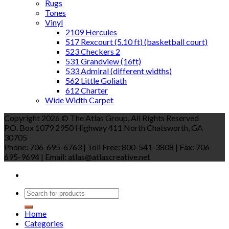
Rugs
Tones
Vinyl
2109 Hercules
517 Rexcourt (5.10 ft) (basketball court)
523 Checkers 2
531 Grandview (16ft)
533 Admiral (different widths)
562 Little Goliath
612 Charter
Wide Width Carpet
Copyright 2026 © The Atlas Group, All Rights Reserved
P.O. Box 1079 2950 Highway 411 North Chatsworth, GA
30705
Phone: 706-695-6763 | Toll Free: 800-541-3808 | Fax: 706-
695-9694 | Email: atlas@atlascreative.net
Home
Categories