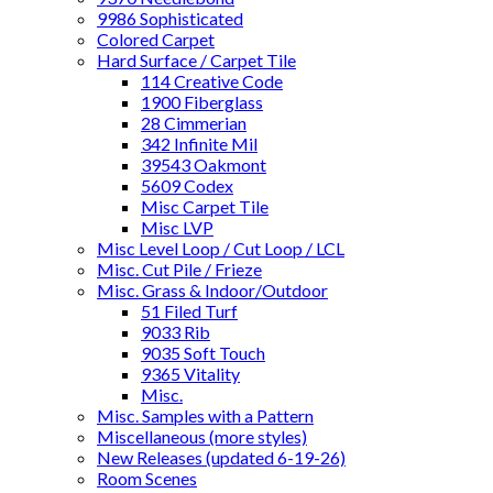
9986 Sophisticated
Colored Carpet
Hard Surface / Carpet Tile
114 Creative Code
1900 Fiberglass
28 Cimmerian
342 Infinite Mil
39543 Oakmont
5609 Codex
Misc Carpet Tile
Misc LVP
Misc Level Loop / Cut Loop / LCL
Misc. Cut Pile / Frieze
Misc. Grass & Indoor/Outdoor
51 Filed Turf
9033 Rib
9035 Soft Touch
9365 Vitality
Misc.
Misc. Samples with a Pattern
Miscellaneous (more styles)
New Releases (updated 6-19-26)
Room Scenes