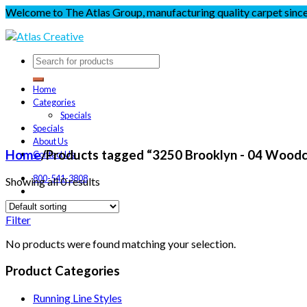
Welcome to The Atlas Group, manufacturing quality carpet sinc
Home
Categories
Specials
Specials
About Us
Home
/
Products tagged “3250 Brooklyn - 04 Wood
Contact Us
800-541-3808
Showing all 0 results
Filter
No products were found matching your selection.
Product Categories
Running Line Styles