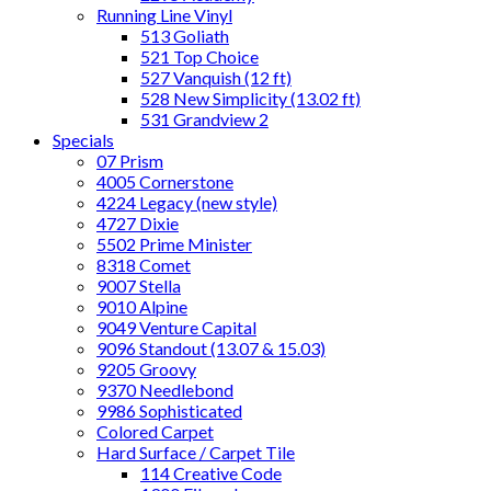
Running Line Vinyl
513 Goliath
521 Top Choice
527 Vanquish (12 ft)
528 New Simplicity (13.02 ft)
531 Grandview 2
Specials
07 Prism
4005 Cornerstone
4224 Legacy (new style)
4727 Dixie
5502 Prime Minister
8318 Comet
9007 Stella
9010 Alpine
9049 Venture Capital
9096 Standout (13.07 & 15.03)
9205 Groovy
9370 Needlebond
9986 Sophisticated
Colored Carpet
Hard Surface / Carpet Tile
114 Creative Code