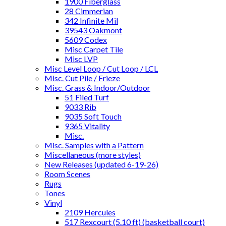
1900 Fiberglass
28 Cimmerian
342 Infinite Mil
39543 Oakmont
5609 Codex
Misc Carpet Tile
Misc LVP
Misc Level Loop / Cut Loop / LCL
Misc. Cut Pile / Frieze
Misc. Grass & Indoor/Outdoor
51 Filed Turf
9033 Rib
9035 Soft Touch
9365 Vitality
Misc.
Misc. Samples with a Pattern
Miscellaneous (more styles)
New Releases (updated 6-19-26)
Room Scenes
Rugs
Tones
Vinyl
2109 Hercules
517 Rexcourt (5.10 ft) (basketball court)