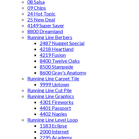
08 Salsa
09 Chips
24 Hot Topic
25 New Deal
4149 Super Saver
8800 Dreamland
Running Line Berbers
2487 Nugget Special
4218 Heartland
4219 Fusion
8400 Twelve Oaks
8500 Stampede
8600 Gray's Anatomy
Running Line Carpet Tile
9999 Uptown
Running Line Cut Pile
Running Line Graphics
4301 Fireworks
4401 Passport
4402 Naples
Running Line Level Loop
1183 Eclipse
2000 Internet
2295 Academy