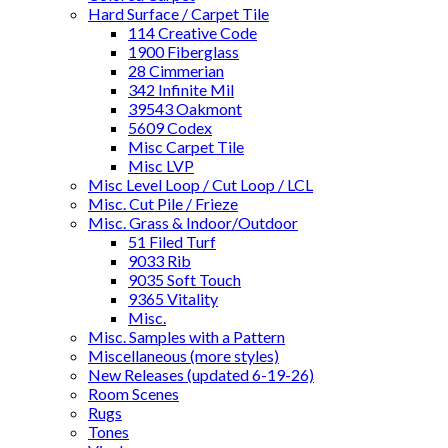
Hard Surface / Carpet Tile
114 Creative Code
1900 Fiberglass
28 Cimmerian
342 Infinite Mil
39543 Oakmont
5609 Codex
Misc Carpet Tile
Misc LVP
Misc Level Loop / Cut Loop / LCL
Misc. Cut Pile / Frieze
Misc. Grass & Indoor/Outdoor
51 Filed Turf
9033 Rib
9035 Soft Touch
9365 Vitality
Misc.
Misc. Samples with a Pattern
Miscellaneous (more styles)
New Releases (updated 6-19-26)
Room Scenes
Rugs
Tones