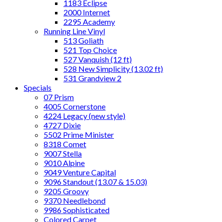
1183 Eclipse
2000 Internet
2295 Academy
Running Line Vinyl
513 Goliath
521 Top Choice
527 Vanquish (12 ft)
528 New Simplicity (13.02 ft)
531 Grandview 2
Specials
07 Prism
4005 Cornerstone
4224 Legacy (new style)
4727 Dixie
5502 Prime Minister
8318 Comet
9007 Stella
9010 Alpine
9049 Venture Capital
9096 Standout (13.07 & 15.03)
9205 Groovy
9370 Needlebond
9986 Sophisticated
Colored Carpet