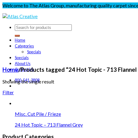
Welcome to The Atlas Group, manufacturing quality carpet sinc
Home
Categories
Specials
Specials
About Us
Home
/
Products tagged “24 Hot Topic - 713 Flannel
Contact Us
800-541-3808
Showing the single result
Filter
Misc. Cut Pile / Frieze
24 Hot Topic – 713 Flannel Grey
Product Categories