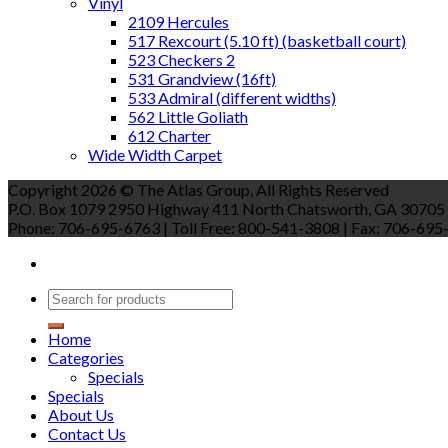
Vinyl
2109 Hercules
517 Rexcourt (5.10 ft) (basketball court)
523 Checkers 2
531 Grandview (16ft)
533 Admiral (different widths)
562 Little Goliath
612 Charter
Wide Width Carpet
Copyright 2026 © The Atlas Group, All Rights Reserved
P.O. Box 1079 2950 Highway 411 North Chatsworth, GA 30705
Phone: 706-695-6763 | Toll Free: 800-541-3808 | Fax: 706-695-9
Home
Categories
Specials
Specials
About Us
Contact Us