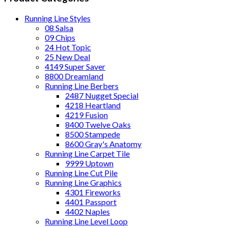
Running Line Styles
08 Salsa
09 Chips
24 Hot Topic
25 New Deal
4149 Super Saver
8800 Dreamland
Running Line Berbers
2487 Nugget Special
4218 Heartland
4219 Fusion
8400 Twelve Oaks
8500 Stampede
8600 Gray's Anatomy
Running Line Carpet Tile
9999 Uptown
Running Line Cut Pile
Running Line Graphics
4301 Fireworks
4401 Passport
4402 Naples
Running Line Level Loop