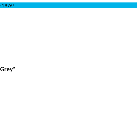
e 1976!
 Grey”