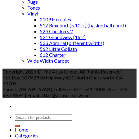
Rugs
Tones
Vinyl
2109 Hercules
517 Rexcourt (5.10 ft) (basketball court)
523 Checkers 2
531 Grandview (16ft)
533 Admiral (different widths)
562 Little Goliath
612 Charter
Wide Width Carpet
Copyright 2026 © The Atlas Group, All Rights Reserved
P.O. Box 1079 2950 Highway 411 North Chatsworth, GA
30705
Phone: 706-695-6763 | Toll Free: 800-541-3808 | Fax: 706-
695-9694 | Email: atlas@atlascreative.net
Home
Categories