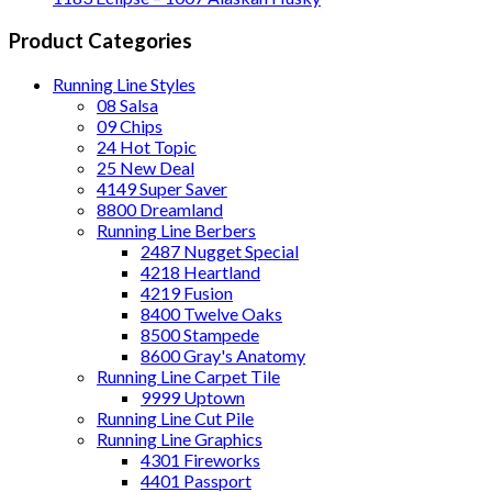
Product Categories
Running Line Styles
08 Salsa
09 Chips
24 Hot Topic
25 New Deal
4149 Super Saver
8800 Dreamland
Running Line Berbers
2487 Nugget Special
4218 Heartland
4219 Fusion
8400 Twelve Oaks
8500 Stampede
8600 Gray's Anatomy
Running Line Carpet Tile
9999 Uptown
Running Line Cut Pile
Running Line Graphics
4301 Fireworks
4401 Passport