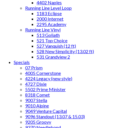
4402 Naples
Running Line Level Loop
1183 Eclipse
2000 Internet
2295 Academy
Running Line Vinyl
513 Goliath
521 Top Choice
527 Vanquish (12 ft)
528 New Simplicity (13.02 ft)
531 Grandview 2
Specials
07 Prism
4005 Cornerstone
4224 Legacy (new style)
4727 Dixie
5502 Prime Minister
8318 Comet
9007 Stella
9010 Alpine
9049 Venture Capital
9096 Standout (13.07 & 15.03)
9205 Groovy
9370 Needlebond