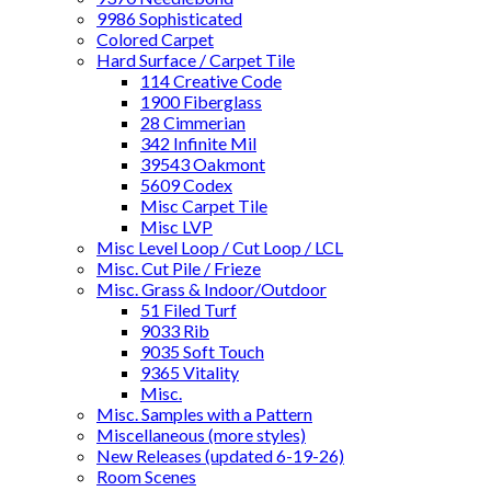
9986 Sophisticated
Colored Carpet
Hard Surface / Carpet Tile
114 Creative Code
1900 Fiberglass
28 Cimmerian
342 Infinite Mil
39543 Oakmont
5609 Codex
Misc Carpet Tile
Misc LVP
Misc Level Loop / Cut Loop / LCL
Misc. Cut Pile / Frieze
Misc. Grass & Indoor/Outdoor
51 Filed Turf
9033 Rib
9035 Soft Touch
9365 Vitality
Misc.
Misc. Samples with a Pattern
Miscellaneous (more styles)
New Releases (updated 6-19-26)
Room Scenes