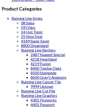
Product Categories
Running Line Styles
08 Salsa
09 Chips
24 Hot Topic
25 New Deal
4149 Super Saver
8800 Dreamland
Running Line Berbers
2487 Nugget Special
4218 Heartland
4219 Fusion
8400 Twelve Oaks
8500 Stampede
8600 Gray's Anatomy
Running Line Carpet Tile
9999 Uptown
Running Line Cut Pile
Running Line Graphics
4301 Fireworks
4401 Passport