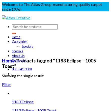
Welcome to The Atlas Group, manufacturing quality carpet
since 1976!
Home
Categories
Specials
Specials
About Us
Home
/
Products tagged “1183 Eclipse - 1005
Contact Us
Toast”
800-541-3808
Showing the single result
Filter
1183 Eclipse
1183 Eclipse – 1005 Toast