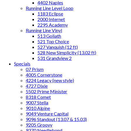
4402 Naples
Running Line Level Loop
1183 Eclipse
2000 Internet
2295 Academy
Running Line Vinyl
513 Goliath
521 Top Choice
527 Vanquish (12 ft)
528 New Simplicity (13.02 ft)
531 Grandview 2
Specials
07 Prism
4005 Cornerstone
4224 Legacy (new style)
4727 Dixie
5502 Prime Minister
8318 Comet
9007 Stella
9010 Alpine
9049 Venture Capital
9096 Standout (13.07 & 15.03)
9205 Groovy
9370 Needlebond