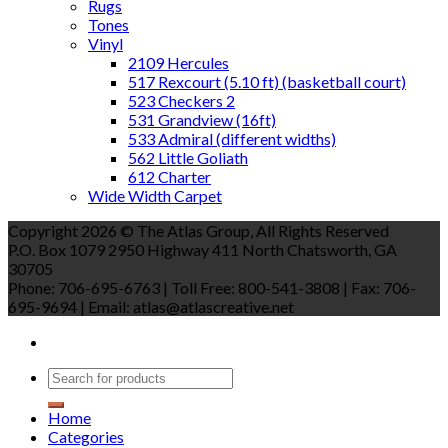
Rugs
Tones
Vinyl
2109 Hercules
517 Rexcourt (5.10 ft) (basketball court)
523 Checkers 2
531 Grandview (16ft)
533 Admiral (different widths)
562 Little Goliath
612 Charter
Wide Width Carpet
Copyright 2026 © The Atlas Group, All Rights Reserved
P.O. Box 1079 2950 Highway 411 North Chatsworth, GA
30705
Phone: 706-695-6763 | Toll Free: 800-541-3808 | Fax: 706-
695-9694 | Email: atlas@atlascreative.net
Home
Categories