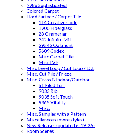
9986 Sophisticated
Colored Carpet
Hard Surface / Carpet Tile
114 Creative Code
1900 Fiberglass
28 Cimmerian
342 Infinite Mil
39543 Oakmont
5609 Codex
Misc Carpet Tile
Misc LVP
Misc Level Loop / Cut Loop / LCL
Misc. Cut Pile / Frieze
Misc. Grass & Indoor/Outdoor
51 Filed Turf
9033 Rib
9035 Soft Touch
9365 Vitality
Misc.
Misc. Samples with a Pattern
Miscellaneous (more styles)
New Releases (updated 6-19-26)
Room Scenes