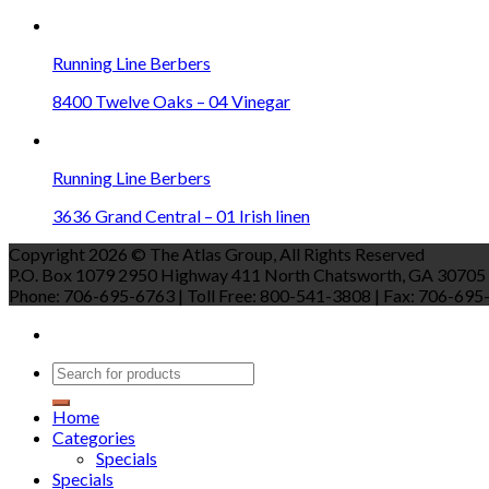
Running Line Berbers
8400 Twelve Oaks – 04 Vinegar
Running Line Berbers
3636 Grand Central – 01 Irish linen
Copyright 2026 © The Atlas Group, All Rights Reserved
P.O. Box 1079 2950 Highway 411 North Chatsworth, GA 30705
Phone: 706-695-6763 | Toll Free: 800-541-3808 | Fax: 706-695-9
Home
Categories
Specials
Specials