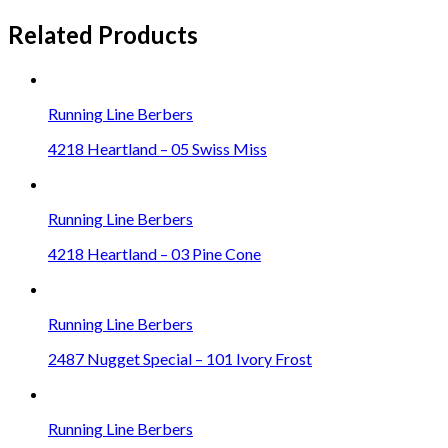
Related Products
Running Line Berbers
4218 Heartland – 05 Swiss Miss
Running Line Berbers
4218 Heartland – 03 Pine Cone
Running Line Berbers
2487 Nugget Special – 101 Ivory Frost
Running Line Berbers