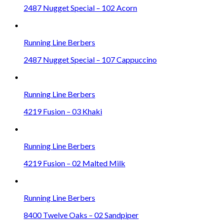
2487 Nugget Special – 102 Acorn
Running Line Berbers
2487 Nugget Special – 107 Cappuccino
Running Line Berbers
4219 Fusion – 03 Khaki
Running Line Berbers
4219 Fusion – 02 Malted Milk
Running Line Berbers
8400 Twelve Oaks – 02 Sandpiper