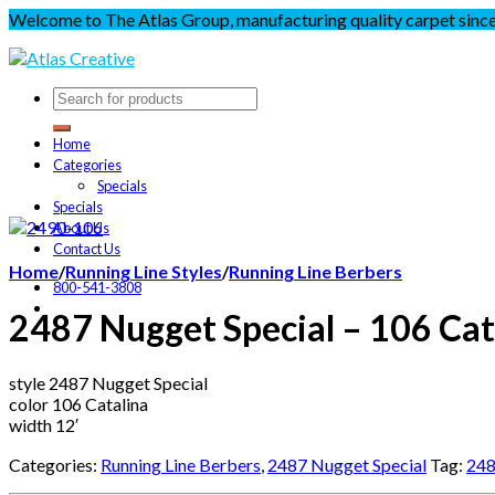
Welcome to The Atlas Group, manufacturing quality carpet sinc
Home
Categories
Specials
Specials
About Us
Contact Us
Home
/
Running Line Styles
/
Running Line Berbers
800-541-3808
2487 Nugget Special – 106 Cat
style 2487 Nugget Special
color 106 Catalina
width 12′
Categories:
Running Line Berbers
,
2487 Nugget Special
Tag:
248