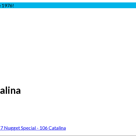
e 1976!
alina
7 Nugget Special - 106 Catalina