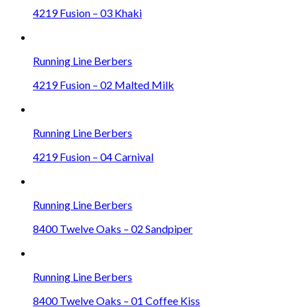
4219 Fusion – 03 Khaki
Running Line Berbers
4219 Fusion – 02 Malted Milk
Running Line Berbers
4219 Fusion – 04 Carnival
Running Line Berbers
8400 Twelve Oaks – 02 Sandpiper
Running Line Berbers
8400 Twelve Oaks – 01 Coffee Kiss