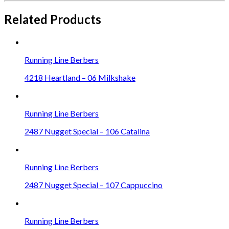
Related Products
Running Line Berbers
4218 Heartland – 06 Milkshake
Running Line Berbers
2487 Nugget Special – 106 Catalina
Running Line Berbers
2487 Nugget Special – 107 Cappuccino
Running Line Berbers