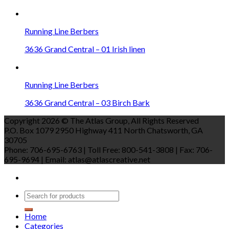
Running Line Berbers
3636 Grand Central – 01 Irish linen
Running Line Berbers
3636 Grand Central – 03 Birch Bark
Copyright 2026 © The Atlas Group, All Rights Reserved
P.O. Box 1079 2950 Highway 411 North Chatsworth, GA
30705
Phone: 706-695-6763 | Toll Free: 800-541-3808 | Fax: 706-
695-9694 | Email: atlas@atlascreative.net
Home
Categories