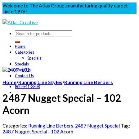
Welcome to The Atlas Group, manufacturing quality carpet
since 1976!
Home
Categories
Specials
Specials
About Us
Contact Us
Home
/
Running Line Styles
/
Running Line Berbers
800-541-3808
2487 Nugget Special – 102
Acorn
Categories:
Running Line Berbers
,
2487 Nugget Special
Tag:
2487 Nugget Special - 102 Acorn