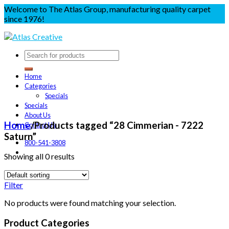
Welcome to The Atlas Group, manufacturing quality carpet
since 1976!
Home
Categories
Specials
Specials
About Us
Home
/
Products tagged “28 Cimmerian - 7222
Contact Us
Saturn”
800-541-3808
Showing all 0 results
Filter
No products were found matching your selection.
Product Categories