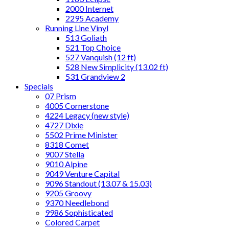
2000 Internet
2295 Academy
Running Line Vinyl
513 Goliath
521 Top Choice
527 Vanquish (12 ft)
528 New Simplicity (13.02 ft)
531 Grandview 2
Specials
07 Prism
4005 Cornerstone
4224 Legacy (new style)
4727 Dixie
5502 Prime Minister
8318 Comet
9007 Stella
9010 Alpine
9049 Venture Capital
9096 Standout (13.07 & 15.03)
9205 Groovy
9370 Needlebond
9986 Sophisticated
Colored Carpet