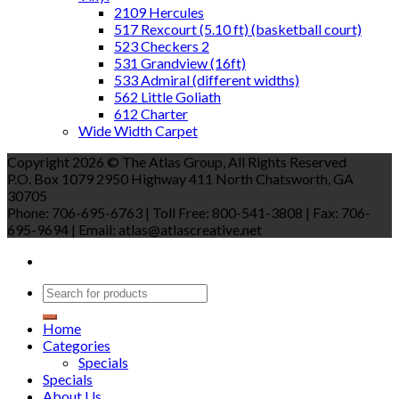
2109 Hercules
517 Rexcourt (5.10 ft) (basketball court)
523 Checkers 2
531 Grandview (16ft)
533 Admiral (different widths)
562 Little Goliath
612 Charter
Wide Width Carpet
Copyright 2026 © The Atlas Group, All Rights Reserved
P.O. Box 1079 2950 Highway 411 North Chatsworth, GA
30705
Phone: 706-695-6763 | Toll Free: 800-541-3808 | Fax: 706-
695-9694 | Email: atlas@atlascreative.net
Home
Categories
Specials
Specials
About Us