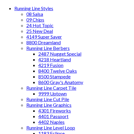
Running Line Styles
08 Salsa
09 Chips
24 Hot Topic
25 New Deal
4149 Super Saver
8800 Dreamland
Running Line Berbers
2487 Nugget Special
4218 Heartland
4219 Fusion
8400 Twelve Oaks
8500 Stampede
8600 Gray's Anatomy
Running Line Carpet Tile
9999 Uptown
Running Line Cut Pile
Running Line Graphics
4301 Fireworks
4401 Passport
4402 Naples
Running Line Level Loop
1183 Eclipse