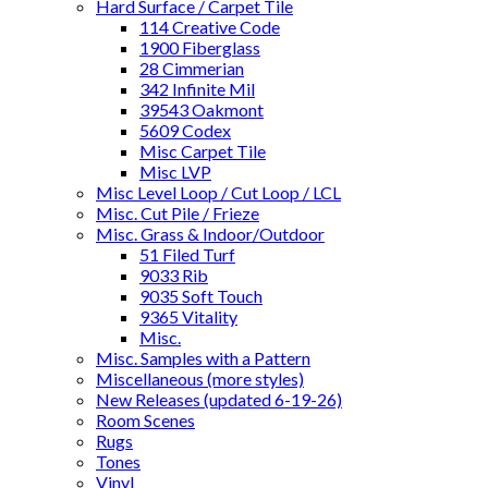
Hard Surface / Carpet Tile
114 Creative Code
1900 Fiberglass
28 Cimmerian
342 Infinite Mil
39543 Oakmont
5609 Codex
Misc Carpet Tile
Misc LVP
Misc Level Loop / Cut Loop / LCL
Misc. Cut Pile / Frieze
Misc. Grass & Indoor/Outdoor
51 Filed Turf
9033 Rib
9035 Soft Touch
9365 Vitality
Misc.
Misc. Samples with a Pattern
Miscellaneous (more styles)
New Releases (updated 6-19-26)
Room Scenes
Rugs
Tones
Vinyl