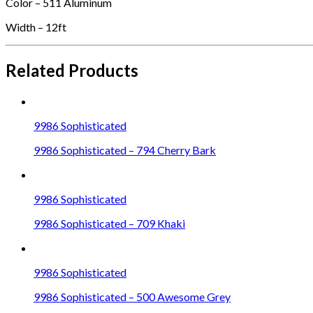
Color – 511 Aluminum
Width – 12ft
Related Products
9986 Sophisticated
9986 Sophisticated – 794 Cherry Bark
9986 Sophisticated
9986 Sophisticated – 709 Khaki
9986 Sophisticated
9986 Sophisticated – 500 Awesome Grey