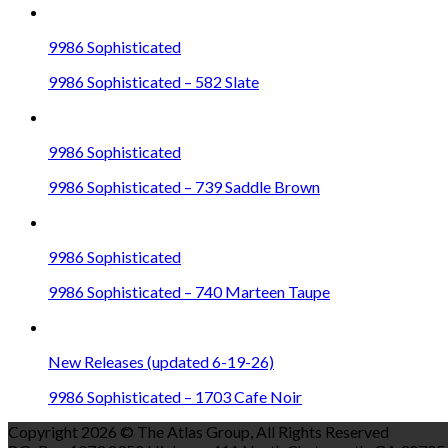
9986 Sophisticated
9986 Sophisticated – 582 Slate
9986 Sophisticated
9986 Sophisticated – 739 Saddle Brown
9986 Sophisticated
9986 Sophisticated – 740 Marteen Taupe
New Releases (updated 6-19-26)
9986 Sophisticated – 1703 Cafe Noir
Copyright 2026 © The Atlas Group, All Rights Reserved