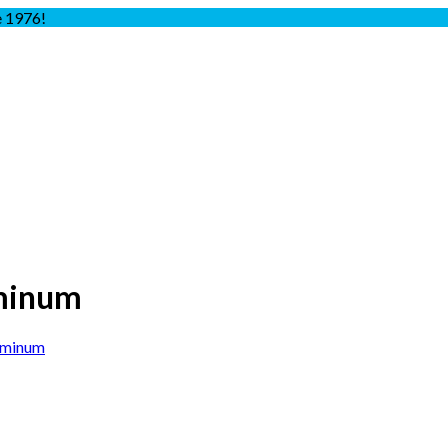
e 1976!
uminum
luminum