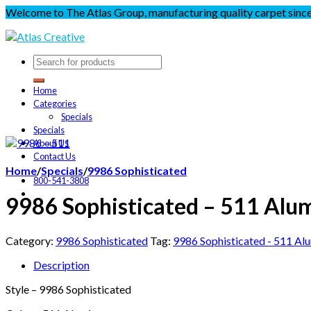
Welcome to The Atlas Group, manufacturing quality carpet sinc
Home
Categories
Specials
Specials
About Us
Contact Us
Home
/
Specials
/
9986 Sophisticated
800-541-3808
9986 Sophisticated – 511 Al
Category:
9986 Sophisticated
Tag:
9986 Sophisticated - 511 A
Description
Style – 9986 Sophisticated