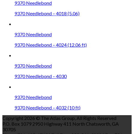
9370 Needlebond
9370 Needlebond – 4018 (5.06)
9370 Needlebond
9370 Needlebond – 4024 (12.06 ft)
9370 Needlebond
9370 Needlebond – 4030
9370 Needlebond
9370 Needlebond – 4032 (10 ft)
Copyright 2026 © The Atlas Group, All Rights Reserved
P.O. Box 1079 2950 Highway 411 North Chatsworth, GA
30705