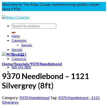
Welcome to The Atlas Group, manufacturing quality carpet
since 1976!
Home
Categories
Specials
Specials
About Us
Contact Us
Home
/
Specials
/
9370 Needlebond
800-541-3808
9370 Needlebond – 1121
Silvergrey (8ft)
Category:
9370 Needlebond
Tag:
9370 Needlebond - 1121
Silvergrey