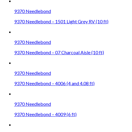
9370 Needlebond
9370 Needlebond – 1501 Light Grey RV (10 ft)
9370 Needlebond
9370 Needlebond – 07 Charcoal Aisle (10 ft)
9370 Needlebond
9370 Needlebond – 4006 (4 and 4.08 ft)
9370 Needlebond
9370 Needlebond – 4009 (6 ft)