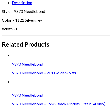
Description
Style – 9370 Needlebond
Color – 1121 Silvergrey
Width – 8
Related Products
9370 Needlebond
9370 Needlebond – 201 Golden (6 ft)
9370 Needlebond
9370 Needlebond – 1996 Black Pindot (12ft x 54 only)