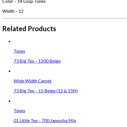
Color – 14 Loop Tones
Width – 12
Related Products
Tones
73 Big Tex – 1200 Beige
Wide Width Carpet
73 Big Tex – 15 Beige (12 & 15ft)
Tones
01 Little Tex – 700 Jamocha Mix