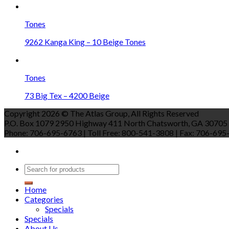
Tones
9262 Kanga King – 10 Beige Tones
Tones
73 Big Tex – 4200 Beige
Copyright 2026 © The Atlas Group, All Rights Reserved
P.O. Box 1079 2950 Highway 411 North Chatsworth, GA 30705
Phone: 706-695-6763 | Toll Free: 800-541-3808 | Fax: 706-695-9
Home
Categories
Specials
Specials
About Us