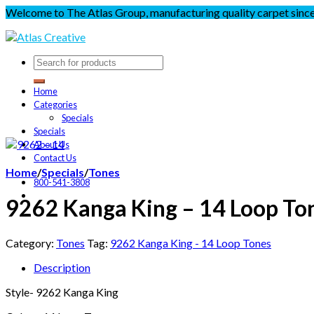
Welcome to The Atlas Group, manufacturing quality carpet sinc
Home
Categories
Specials
Specials
About Us
Contact Us
Home
/
Specials
/
Tones
800-541-3808
9262 Kanga King – 14 Loop To
Category:
Tones
Tag:
9262 Kanga King - 14 Loop Tones
Description
Style- 9262 Kanga King