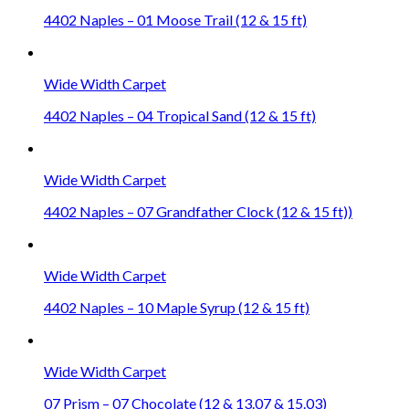
4402 Naples – 01 Moose Trail (12 & 15 ft)
Wide Width Carpet
4402 Naples – 04 Tropical Sand (12 & 15 ft)
Wide Width Carpet
4402 Naples – 07 Grandfather Clock (12 & 15 ft))
Wide Width Carpet
4402 Naples – 10 Maple Syrup (12 & 15 ft)
Wide Width Carpet
07 Prism – 07 Chocolate (12 & 13.07 & 15.03)