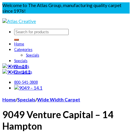
Welcome to The Atlas Group, manufacturing quality carpet
since 1976!
Home
Categories
Specials
Specials
About Us
Contact Us
800-541-3808
Home
/
Specials
/
Wide Width Carpet
9049 Venture Capital – 14
Hampton