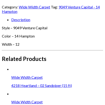
Category:
Wide Width Carpet
Tag:
9049 Venture Capital - 14
Hampton
Description
Style – 9049 Venture Capital
Color – 14 Hampton
Width – 12
Related Products
Wide Width Carpet
4218 Heartland – 02 Sandpiper (15 ft)
Wide Width Carpet