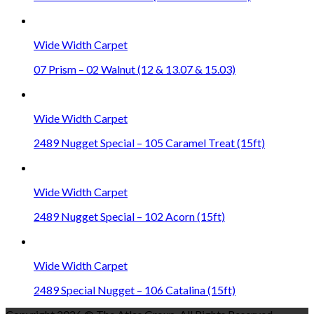
Wide Width Carpet
07 Prism – 02 Walnut (12 & 13.07 & 15.03)
Wide Width Carpet
2489 Nugget Special – 105 Caramel Treat (15ft)
Wide Width Carpet
2489 Nugget Special – 102 Acorn (15ft)
Wide Width Carpet
2489 Special Nugget – 106 Catalina (15ft)