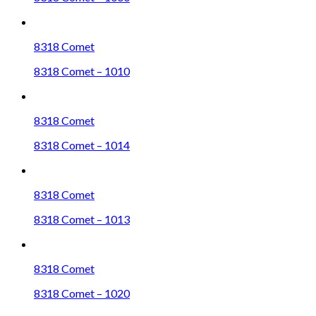
8318 Comet
8318 Comet – 1010
8318 Comet
8318 Comet – 1014
8318 Comet
8318 Comet – 1013
8318 Comet
8318 Comet – 1020