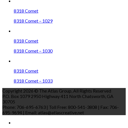
8318 Comet
8318 Comet – 1029
8318 Comet
8318 Comet – 1030
8318 Comet
8318 Comet – 1033
Copyright 2026 © The Atlas Group, All Rights Reserved
P.O. Box 1079 2950 Highway 411 North Chatsworth, GA
30705
Phone: 706-695-6763 | Toll Free: 800-541-3808 | Fax: 706-
695-9694 | Email: atlas@atlascreative.net