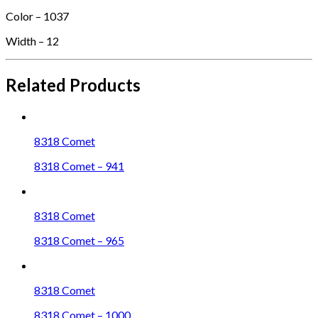
Color – 1037
Width – 12
Related Products
8318 Comet
8318 Comet – 941
8318 Comet
8318 Comet – 965
8318 Comet
8318 Comet – 1000