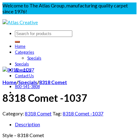
Welcome to The Atlas Group, manufacturing quality carpet
since 1976!
Home
Categories
Specials
Specials
About Us
Contact Us
Home
/
Specials
/
8318 Comet
800-541-3808
8318 Comet -1037
Category:
8318 Comet
Tag:
8318 Comet -1037
Description
Style – 8318 Comet