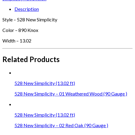
Description
Style – 528 New Simplicity
Color – 890 Knox
Width – 13.02
Related Products
528 New Simplicity (13.02 ft)
528 New Simplicity – 01 Weathered Wood (90 Gauge )
528 New Simplicity (13.02 ft)
528 New Simplicity – 02 Red Oak (90 Gauge )