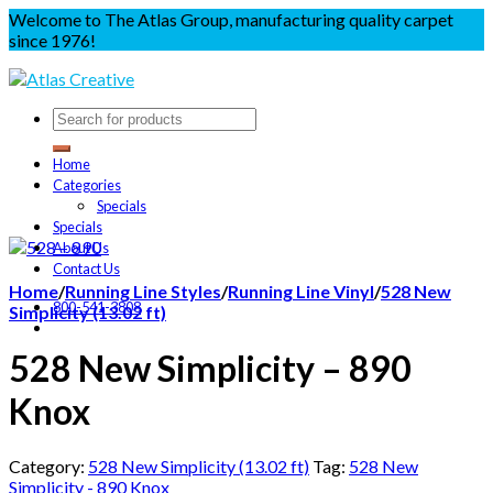
Welcome to The Atlas Group, manufacturing quality carpet
since 1976!
Home
Categories
Specials
Specials
About Us
Contact Us
Home
/
Running Line Styles
/
Running Line Vinyl
/
528 New
800-541-3808
Simplicity (13.02 ft)
528 New Simplicity – 890
Knox
Category:
528 New Simplicity (13.02 ft)
Tag:
528 New
Simplicity - 890 Knox