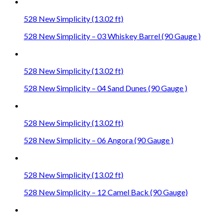
528 New Simplicity (13.02 ft)
528 New Simplicity – 03 Whiskey Barrel (90 Gauge )
528 New Simplicity (13.02 ft)
528 New Simplicity – 04 Sand Dunes (90 Gauge )
528 New Simplicity (13.02 ft)
528 New Simplicity – 06 Angora (90 Gauge )
528 New Simplicity (13.02 ft)
528 New Simplicity – 12 Camel Back (90 Gauge)