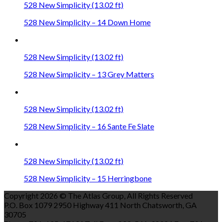
528 New Simplicity (13.02 ft)
528 New Simplicity – 14 Down Home
528 New Simplicity (13.02 ft)
528 New Simplicity – 13 Grey Matters
528 New Simplicity (13.02 ft)
528 New Simplicity – 16 Sante Fe Slate
528 New Simplicity (13.02 ft)
528 New Simplicity – 15 Herringbone
Copyright 2026 © The Atlas Group, All Rights Reserved
P.O. Box 1079 2950 Highway 411 North Chatsworth, GA
30705